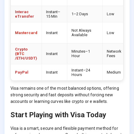
Interac
Instant–
1–2 Days
Low
eTransfer
15 Min
Not Always
Mastercard
Instant
Low
Available
Crypto
Minutes–1
Network
(
BTC
Instant
Hour
Fees
/ETH/USDT)
Instant–24
PayPal
Instant
Medium
Hours
Visa remains one of the most balanced options, offering
strong security and fast deposits without forcing new
accounts or learning curves like crypto or e wallets.
Start Playing with Visa Today
Visa is a smart, secure and flexible payment method for