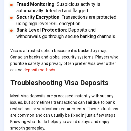
Fraud Monitoring:
Suspicious activity is
automatically detected and flagged.
Security Encryption:
Transactions are protected
using high level SSL encryption.
Bank Level Protection:
Deposits and
withdrawals go through secure banking channels.
Visa is a trusted option because it is backed by major
Canadian banks and global security systems. Players who
prioritize safety and privacy often prefer Visa over other
casino
deposit methods
.
Troubleshooting Visa Deposits
Most Visa deposits are processed instantly without any
issues, but sometimes transactions can fail due to bank
restrictions or verification requirements. These situations
are common and can usually be fixed in just a few steps.
Knowing what to do helps you avoid delays and enjoy
smooth gameplay.