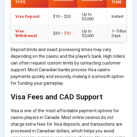
TYPE
TIME
Up to
Visa Deposit
$10 – $20
Instant
$5,000
Visa
Up to
1–5 Business
$20 –
$50
Withdrawal
$5,000
Days
Deposit limits and exact processing times may vary
depending on the casino and the player’s bank. High rollers
can often request custom limits by contacting customer
support. Most Canadian banks process Visa casino
payments quickly and securely, making it a smooth option
for funding your gameplay.
Visa Fees and CAD Support
Visa is one of the most affordable payment options for
casino players in Canada. Most online casinos do not
charge extra fees for Visa deposits, and transactions are
processed in Canadian dollars, which helps you avoid