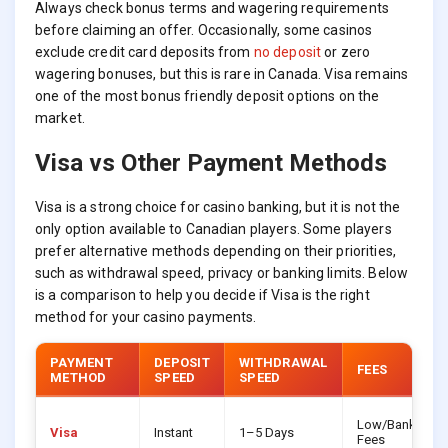
Always check bonus terms and wagering requirements
before claiming an offer. Occasionally, some casinos
exclude credit card deposits from
no deposit
or zero
wagering bonuses, but this is rare in Canada. Visa remains
one of the most bonus friendly deposit options on the
market.
Visa vs Other Payment Methods
Visa is a strong choice for casino banking, but it is not the
only option available to Canadian players. Some players
prefer alternative methods depending on their priorities,
such as withdrawal speed, privacy or banking limits. Below
is a comparison to help you decide if Visa is the right
method for your casino payments.
PAYMENT
DEPOSIT
WITHDRAWAL
FEES
METHOD
SPEED
SPEED
Low/Bank
Visa
Instant
1–5 Days
Fees