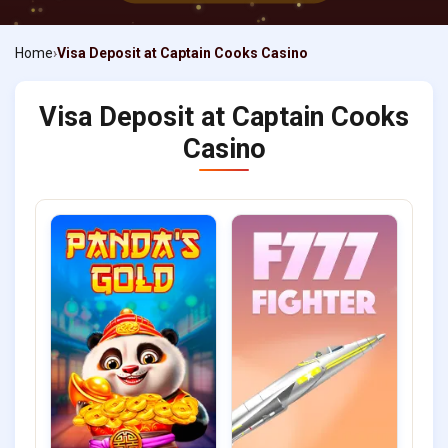
Home
Visa Deposit at Captain Cooks Casino
Visa Deposit at Captain Cooks
Casino