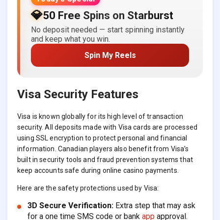
💎
50 Free Spins on Starburst
No deposit needed — start spinning instantly
and keep what you win.
Spin My Reels
Visa Security Features
Visa is known globally for its high level of transaction
security. All deposits made with Visa cards are processed
using SSL encryption to protect personal and financial
information. Canadian players also benefit from Visa’s
built in security tools and fraud prevention systems that
keep accounts safe during online casino payments.
Here are the safety protections used by Visa:
3D Secure Verification:
Extra step that may ask
for a one time SMS code or bank
app
approval.