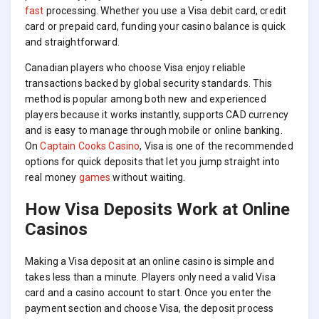
fast
processing. Whether you use a Visa debit card, credit
card or prepaid card, funding your casino balance is quick
and straightforward.
Canadian players who choose Visa enjoy reliable
transactions backed by global security standards. This
method is popular among both new and experienced
players because it works instantly, supports CAD currency
and is easy to manage through mobile or online banking.
On
Captain Cooks Casino
, Visa is one of the recommended
options for quick deposits that let you jump straight into
real money
games
without waiting.
How Visa Deposits Work at Online
Casinos
Making a Visa deposit at an online casino is simple and
takes less than a minute. Players only need a valid Visa
card and a casino account to start. Once you enter the
payment section and choose Visa, the deposit process