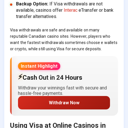
Backup Option:
If Visa withdrawals are not
available, casinos offer
Interac
eTransfer or bank
transfer alternatives.
Visa withdrawals are safe and available on many
reputable Canadian casino sites. However, players who
want the fastest withdrawals sometimes choose e wallets
or crypto, while still using Visa for secure deposits.
Instant Highlight
⚡
Cash Out in 24 Hours
Withdraw your winnings fast with secure and
hassle-free payments.
Withdraw Now
Using Visa at Online Casinos in