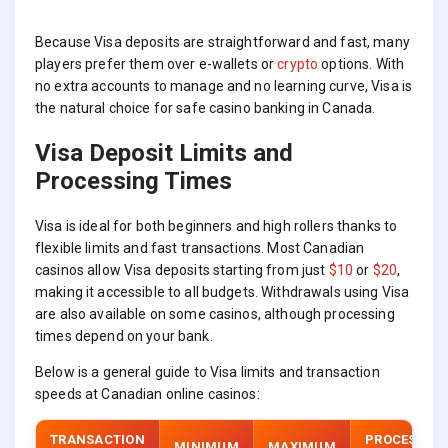
Because Visa deposits are straightforward and fast, many
players prefer them over e-wallets or
crypto
options. With
no extra accounts to manage and no learning curve, Visa is
the natural choice for safe casino banking in Canada.
Visa Deposit Limits and
Processing Times
Visa is ideal for both beginners and high rollers thanks to
flexible limits and fast transactions. Most Canadian
casinos allow Visa deposits starting from just
$10
or
$20
,
making it accessible to all budgets. Withdrawals using Visa
are also available on some casinos, although processing
times depend on your bank.
Below is a general guide to Visa limits and transaction
speeds at Canadian online casinos:
TRANSACTION
PROCESSIN
MINIMUM
MAXIMUM