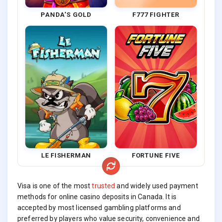
PANDA'S GOLD
F777 FIGHTER
LE FISHERMAN
FORTUNE FIVE
Visa is one of the most
trusted
and widely used payment
methods for online casino deposits in Canada. It is
accepted by most licensed gambling platforms and
preferred by players who value security, convenience and