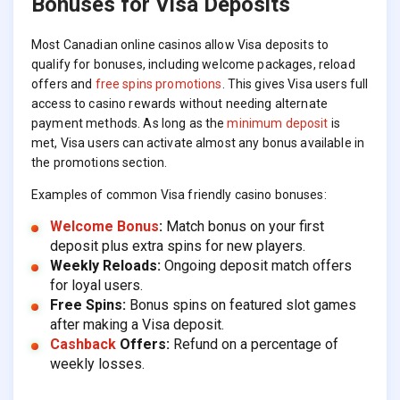
Bonuses for Visa Deposits
Most Canadian online casinos allow Visa deposits to
qualify for bonuses, including welcome packages, reload
offers and
free spins
promotions
. This gives Visa users full
access to casino rewards without needing alternate
payment methods. As long as the
minimum deposit
is
met, Visa users can activate almost any bonus available in
the promotions section.
Examples of common Visa friendly casino bonuses:
Welcome Bonus
:
Match bonus on your first
deposit plus extra spins for new players.
Weekly Reloads:
Ongoing deposit match offers
for loyal users.
Free Spins:
Bonus spins on featured slot games
after making a Visa deposit.
Cashback
Offers:
Refund on a percentage of
weekly losses.