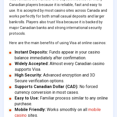
Canadian players because it is reliable, fast and easy to
use. It is accepted by most casino sites across Canada and
works perfectly for both small casual deposits and larger
bankrolls. Players also trust Visa because it is backed by
major Canadian banks and strong international security
protocols.
Here are the main benefits of using Visa at online casinos:
Instant Deposits:
Funds appear in your casino
balance immediately after confirmation.
Widely Accepted:
Almost every Canadian casino
supports Visa.
High Security:
Advanced encryption and 3D
Secure verification options.
Supports Canadian Dollar (CAD):
No forced
currency conversion in most cases.
Easy to Use:
Familiar process similar to any online
purchase.
Mobile Friendly:
Works smoothly on all
mobile
casino
sites.