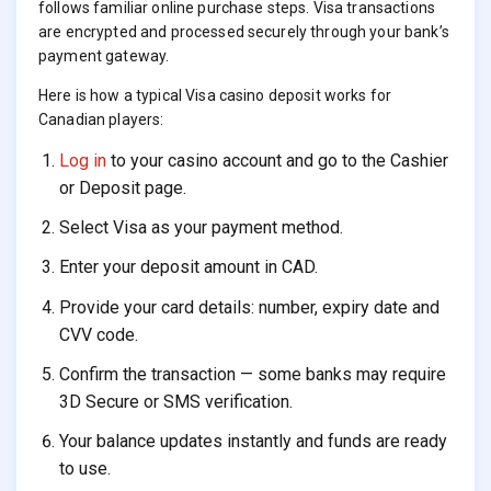
follows familiar online purchase steps. Visa transactions
are encrypted and processed securely through your bank’s
payment gateway.
Here is how a typical Visa casino deposit works for
Canadian players:
Log in
to your casino account and go to the Cashier
or Deposit page.
Select Visa as your payment method.
Enter your deposit amount in CAD.
Provide your card details: number, expiry date and
CVV code.
Confirm the transaction — some banks may require
3D Secure or SMS verification.
Your balance updates instantly and funds are ready
to use.