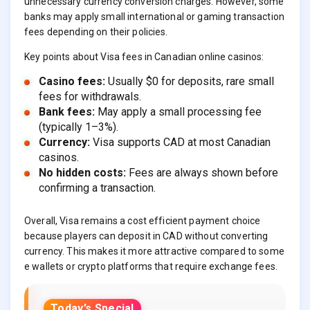
unnecessary currency conversion charges. However, some
banks may apply small international or gaming transaction
fees depending on their policies.
Key points about Visa fees in Canadian online casinos:
Casino fees:
Usually $0 for deposits, rare small
fees for withdrawals.
Bank fees:
May apply a small processing fee
(typically 1–3%).
Currency:
Visa supports CAD at most Canadian
casinos.
No hidden costs:
Fees are always shown before
confirming a transaction.
Overall, Visa remains a cost efficient payment choice
because players can deposit in CAD without converting
currency. This makes it more attractive compared to some
e wallets or crypto platforms that require exchange fees.
Today’s Special