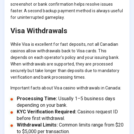
screenshot or bank confirmation helps resolve issues
faster. A second backup payment method is always useful
for uninterrupted gameplay.
Visa Withdrawals
While Visa is excellent for fast deposits, not all Canadian
casinos allow withdrawals back to Visa cards. This
depends on each operator’s policy and your issuing bank.
When withdrawals are supported, they are processed
securely but take longer than deposits due to mandatory
verification and bank processing times.
Important facts about Visa casino withdrawals in Canada:
Processing Time:
Usually 1–5 business days
depending on your bank.
KYC Verification Required:
Casinos request ID
before first withdrawal.
Withdrawal Limits:
Common limits range from $20
to $5,000 per transaction.