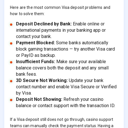
Here are the most common Visa deposit problems and
how to solve them:
Deposit Declined by Bank:
Enable online or
international payments in your banking app or
contact your bank.
Payment Blocked:
Some banks automatically
block gaming transactions — try another Visa card
or PayID as backup.
Insufficient Funds:
Make sure your available
balance covers both the deposit and any small
bank fees.
3D Secure Not Working:
Update your bank
contact number and enable Visa Secure or Verified
by Visa.
Deposit Not Showing:
Refresh your casino
balance or contact support with the transaction ID.
If a Visa deposit still does not go through, casino support
teams can manually check the payment status. Having a