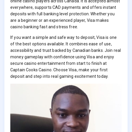
online casino players across Canada. It is accepted almost
everywhere, supports CAD payments and offers instant
deposits with full banking level protection. Whether you
are a beginner or an experienced player, Visa makes
casino banking fast and stress free.
If you want a simple and safe way to deposit, Visa is one
of the best options available. It combines ease of use,
accessibility and trust backed by Canadian banks. Join real
money gameplay with confidence using Visa and enjoy
secure casino entertainment from start to finish at
Captain Cooks Casino. Choose Visa, make your first
deposit and step into real gaming excitement today.