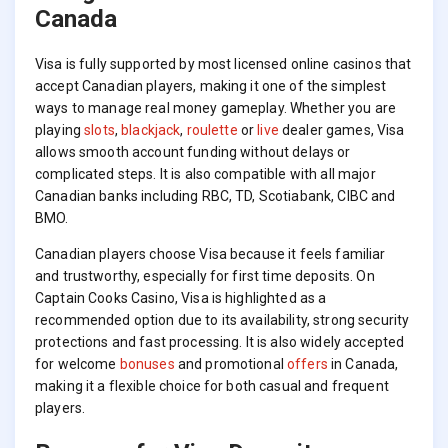
Canada
Visa is fully supported by most licensed online casinos that
accept Canadian players, making it one of the simplest
ways to manage real money gameplay. Whether you are
playing
slots
,
blackjack
,
roulette
or
live
dealer games, Visa
allows smooth account funding without delays or
complicated steps. It is also compatible with all major
Canadian banks including RBC, TD, Scotiabank, CIBC and
BMO.
Canadian players choose Visa because it feels familiar
and trustworthy, especially for first time deposits. On
Captain Cooks Casino, Visa is highlighted as a
recommended option due to its availability, strong security
protections and fast processing. It is also widely accepted
for welcome
bonuses
and promotional
offers
in Canada,
making it a flexible choice for both casual and frequent
players.