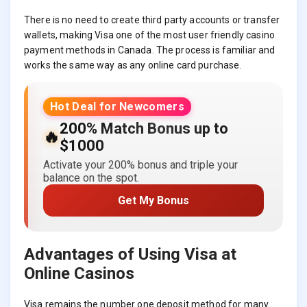
There is no need to create third party accounts or transfer
wallets, making Visa one of the most user friendly casino
payment methods in Canada. The process is familiar and
works the same way as any online card purchase.
Hot Deal for Newcomers
200% Match Bonus up to
🔥
$1000
Activate your 200% bonus and triple your
balance on the spot.
Get My Bonus
Advantages of Using Visa at
Online Casinos
Visa remains the number one deposit method for many