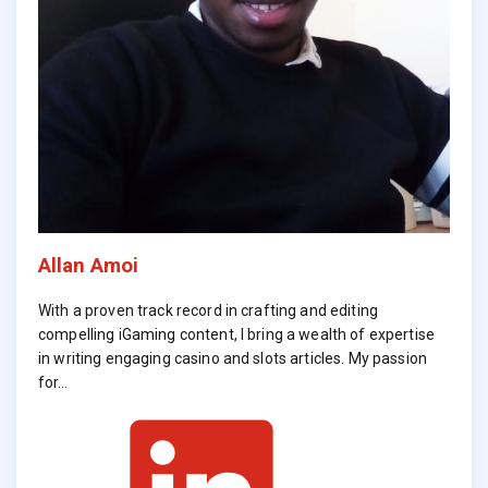
Allan Amoi
With a proven track record in crafting and editing
compelling iGaming content, I bring a wealth of expertise
in writing engaging casino and slots articles. My passion
for…