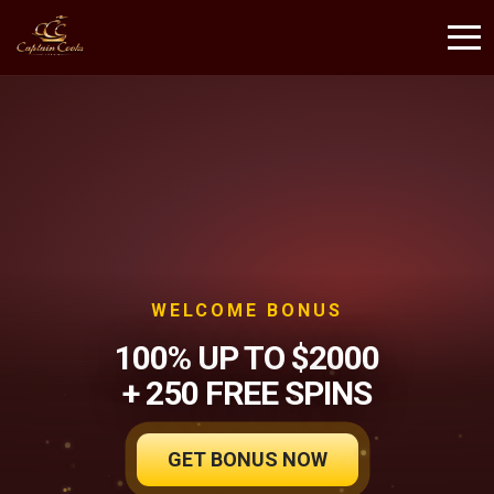
WELCOME BONUS
100% UP TO $2000
+ 250 FREE SPINS
GET BONUS NOW