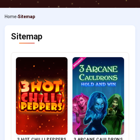
Home
Sitemap
Sitemap
3 HOT CHILLI PEPPERS
3 ARCANE CAULDRONS