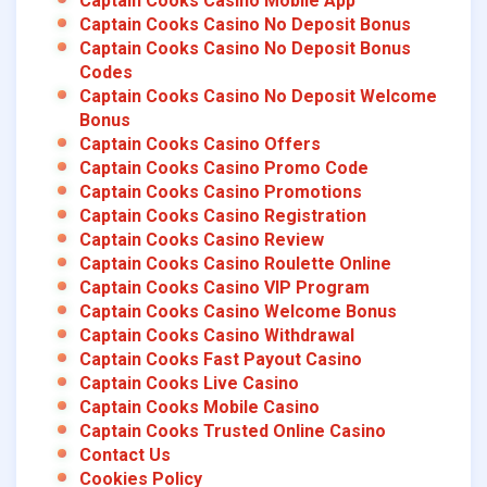
Captain Cooks Casino Mobile App
Captain Cooks Casino No Deposit Bonus
Captain Cooks Casino No Deposit Bonus
Codes
Captain Cooks Casino No Deposit Welcome
Bonus
Captain Cooks Casino Offers
Captain Cooks Casino Promo Code
Captain Cooks Casino Promotions
Captain Cooks Casino Registration
Captain Cooks Casino Review
Captain Cooks Casino Roulette Online
Captain Cooks Casino VIP Program
Captain Cooks Casino Welcome Bonus
Captain Cooks Casino Withdrawal
Captain Cooks Fast Payout Casino
Captain Cooks Live Casino
Captain Cooks Mobile Casino
Captain Cooks Trusted Online Casino
Contact Us
Cookies Policy