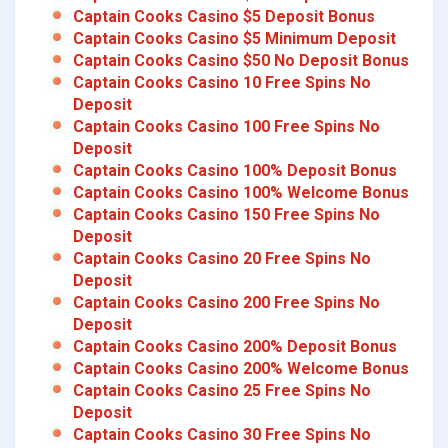
Captain Cooks Casino $5 Deposit Bonus
Captain Cooks Casino $5 Minimum Deposit
Captain Cooks Casino $50 No Deposit Bonus
Captain Cooks Casino 10 Free Spins No
Deposit
Captain Cooks Casino 100 Free Spins No
Deposit
Captain Cooks Casino 100% Deposit Bonus
Captain Cooks Casino 100% Welcome Bonus
Captain Cooks Casino 150 Free Spins No
Deposit
Captain Cooks Casino 20 Free Spins No
Deposit
Captain Cooks Casino 200 Free Spins No
Deposit
Captain Cooks Casino 200% Deposit Bonus
Captain Cooks Casino 200% Welcome Bonus
Captain Cooks Casino 25 Free Spins No
Deposit
Captain Cooks Casino 30 Free Spins No