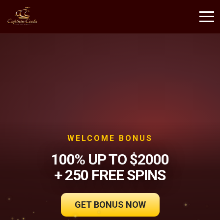
WELCOME BONUS
100% UP TO $2000
+ 250 FREE SPINS
GET BONUS NOW