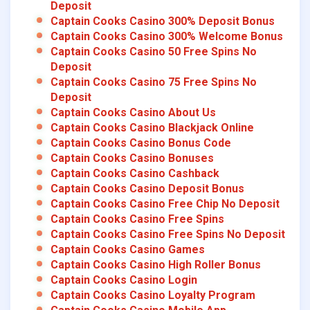
Deposit
Captain Cooks Casino 300% Deposit Bonus
Captain Cooks Casino 300% Welcome Bonus
Captain Cooks Casino 50 Free Spins No
Deposit
Captain Cooks Casino 75 Free Spins No
Deposit
Captain Cooks Casino About Us
Captain Cooks Casino Blackjack Online
Captain Cooks Casino Bonus Code
Captain Cooks Casino Bonuses
Captain Cooks Casino Cashback
Captain Cooks Casino Deposit Bonus
Captain Cooks Casino Free Chip No Deposit
Captain Cooks Casino Free Spins
Captain Cooks Casino Free Spins No Deposit
Captain Cooks Casino Games
Captain Cooks Casino High Roller Bonus
Captain Cooks Casino Login
Captain Cooks Casino Loyalty Program