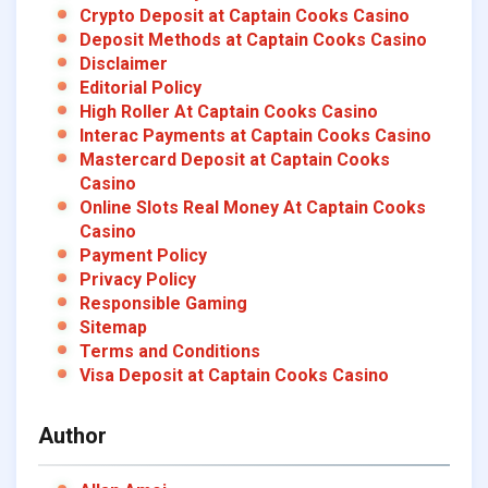
Crypto Deposit at Captain Cooks Casino
Deposit Methods at Captain Cooks Casino
Disclaimer
Editorial Policy
High Roller At Captain Cooks Casino
Interac Payments at Captain Cooks Casino
Mastercard Deposit at Captain Cooks
Casino
Online Slots Real Money At Captain Cooks
Casino
Payment Policy
Privacy Policy
Responsible Gaming
Sitemap
Terms and Conditions
Visa Deposit at Captain Cooks Casino
Author