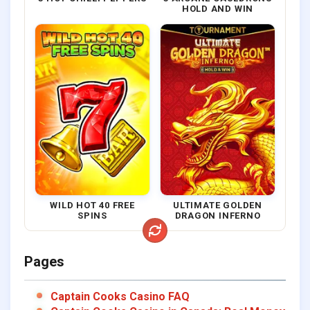
HOLD AND WIN
WILD HOT 40 FREE
ULTIMATE GOLDEN
SPINS
DRAGON INFERNO
Pages
Captain Cooks Casino FAQ