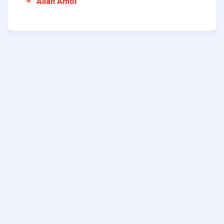
Allan Amoi