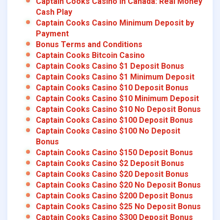
Captain Cooks Casino in Canada: Real Money
Cash Play
Captain Cooks Casino Minimum Deposit by
Payment
Bonus Terms and Conditions
Captain Cooks Bitcoin Casino
Captain Cooks Casino $1 Deposit Bonus
Captain Cooks Casino $1 Minimum Deposit
Captain Cooks Casino $10 Deposit Bonus
Captain Cooks Casino $10 Minimum Deposit
Captain Cooks Casino $10 No Deposit Bonus
Captain Cooks Casino $100 Deposit Bonus
Captain Cooks Casino $100 No Deposit
Bonus
Captain Cooks Casino $150 Deposit Bonus
Captain Cooks Casino $2 Deposit Bonus
Captain Cooks Casino $20 Deposit Bonus
Captain Cooks Casino $20 No Deposit Bonus
Captain Cooks Casino $200 Deposit Bonus
Captain Cooks Casino $25 No Deposit Bonus
Captain Cooks Casino $300 Deposit Bonus