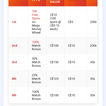
VALUE
100
Free
C$10
Spins
(100
1st
on
spins @
C$5
200x
Mega
C$0.10
Money
each)
Wheel
100%
2nd
Match
C$100
C$10
200x
Bonus
50%
3rd
Match
C$150
C$10
30x
Bonus
25%
4th
Match
C$125
C$10
30x
Bonus
100%
5th
Match
C$100
C$10
30x
Bonus