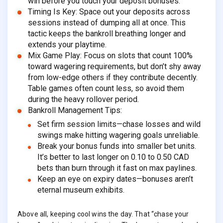
win before you touch your deposit bonuses.
Timing Is Key: Space out your deposits across
sessions instead of dumping all at once. This
tactic keeps the bankroll breathing longer and
extends your playtime.
Mix Game Play: Focus on slots that count 100%
toward wagering requirements, but don’t shy away
from low-edge others if they contribute decently.
Table games often count less, so avoid them
during the heavy rollover period.
Bankroll Management Tips:
Set firm session limits—chase losses and wild
swings make hitting wagering goals unreliable.
Break your bonus funds into smaller bet units.
It’s better to last longer on 0.10 to 0.50 CAD
bets than burn through it fast on max paylines.
Keep an eye on expiry dates—bonuses aren’t
eternal museum exhibits.
Above all, keeping cool wins the day. That “chase your