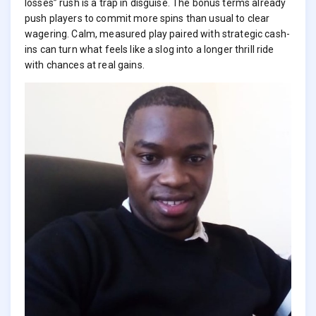
losses” rush is a trap in disguise. The bonus terms already
push players to commit more spins than usual to clear
wagering. Calm, measured play paired with strategic cash-
ins can turn what feels like a slog into a longer thrill ride
with chances at real gains.