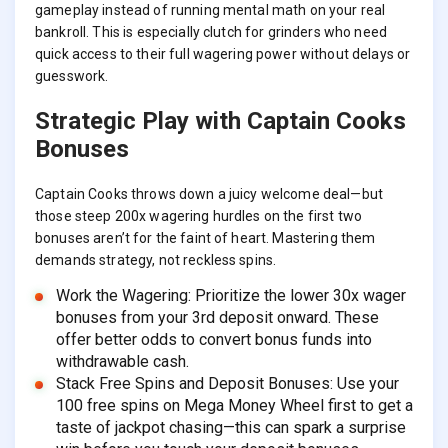
gameplay instead of running mental math on your real
bankroll. This is especially clutch for grinders who need
quick access to their full wagering power without delays or
guesswork.
Strategic Play with Captain Cooks
Bonuses
Captain Cooks throws down a juicy welcome deal—but
those steep 200x wagering hurdles on the first two
bonuses aren’t for the faint of heart. Mastering them
demands strategy, not reckless spins.
Work the Wagering: Prioritize the lower 30x wager
bonuses from your 3rd deposit onward. These
offer better odds to convert bonus funds into
withdrawable cash.
Stack Free Spins and Deposit Bonuses: Use your
100 free spins on Mega Money Wheel first to get a
taste of jackpot chasing—this can spark a surprise