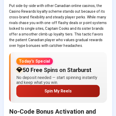
Put side-by-side with other Canadian online casinos, the
Casino Rewards loyalty scheme stands out because of its
cross-brand flexibility and steady player perks. While many
rivals chase you with one-off flashy deals or point systems
locked to single sites, Captain Cooks and its sister brands
offer a smoother climb up loyalty tiers. This tactic favors
the patient Canadian player who values gradual rewards
over hype bonuses with catchier headaches.
Today’s Special
💎
50 Free Spins on Starburst
No deposit needed — start spinning instantly
and keep what you win.
Spin My Reels
No-Code Bonus Activation and