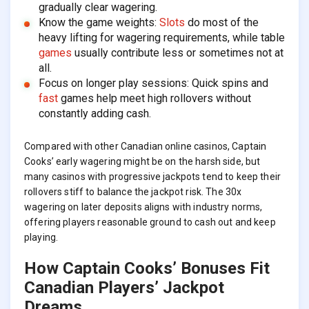
gradually clear wagering.
Know the game weights:
Slots
do most of the
heavy lifting for wagering requirements, while table
games
usually contribute less or sometimes not at
all.
Focus on longer play sessions: Quick spins and
fast
games help meet high rollovers without
constantly adding cash.
Compared with other Canadian online casinos, Captain
Cooks’ early wagering might be on the harsh side, but
many casinos with progressive jackpots tend to keep their
rollovers stiff to balance the jackpot risk. The 30x
wagering on later deposits aligns with industry norms,
offering players reasonable ground to cash out and keep
playing.
How Captain Cooks’ Bonuses Fit
Canadian Players’ Jackpot
Dreams