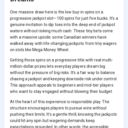
One massive draw here is the low buy-in spins on a
progressive jackpot slot—100 spins for just five bucks. It’s a
genuine invitation to dip toes into the deep end of jackpot
waters without risking much cash. These tiny bets come
with a massive upside: some Canadian winners have
walked away with life-changing jackpots from tiny wagers
on slots like Mega Money Wheel.
Getting those spins on a progressive title with real multi-
million-dollar prizes lets everyday players dream big
without the pressure of big risks. It’s a fair way to balance
chasing a jackpot and keeping downside risk under control.
This approach appeals to beginners and mid-tier players
who want to stay engaged without blowing their budget.
At the heart of this experience is responsible play. The
structure encourages players to pursue wins without
pushing their limits. It’s a gentle thrill, knowing the jackpots
could hit any spin but wagering demands keep
expectations grounded. In other words: the accessible