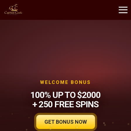
WELCOME BONUS
100% UP TO $2000
+ 250 FREE SPINS
GET BONUS NOW