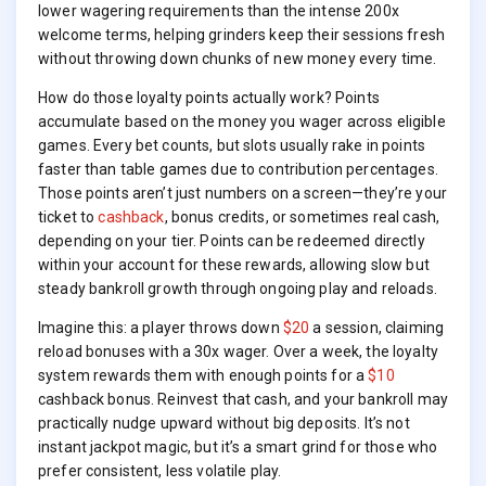
lower wagering requirements than the intense 200x
welcome terms, helping grinders keep their sessions fresh
without throwing down chunks of new money every time.
How do those loyalty points actually work? Points
accumulate based on the money you wager across eligible
games. Every bet counts, but slots usually rake in points
faster than table games due to contribution percentages.
Those points aren’t just numbers on a screen—they’re your
ticket to
cashback
, bonus credits, or sometimes real cash,
depending on your tier. Points can be redeemed directly
within your account for these rewards, allowing slow but
steady bankroll growth through ongoing play and reloads.
Imagine this: a player throws down
$20
a session, claiming
reload bonuses with a 30x wager. Over a week, the loyalty
system rewards them with enough points for a
$10
cashback bonus. Reinvest that cash, and your bankroll may
practically nudge upward without big deposits. It’s not
instant jackpot magic, but it’s a smart grind for those who
prefer consistent, less volatile play.