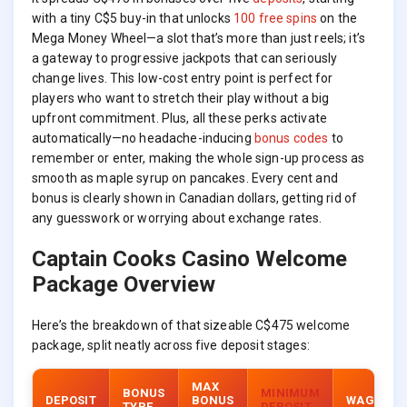
with a tiny C$5 buy-in that unlocks
100
free spins
on the
Mega Money Wheel—a slot that’s more than just reels; it’s
a gateway to progressive jackpots that can seriously
change lives. This low-cost entry point is perfect for
players who want to stretch their play without a big
upfront commitment. Plus, all these perks activate
automatically—no headache-inducing
bonus codes
to
remember or enter, making the whole sign-up process as
smooth as maple syrup on pancakes. Every cent and
bonus is clearly shown in Canadian dollars, getting rid of
any guesswork or worrying about exchange rates.
Captain Cooks Casino Welcome
Package Overview
Here’s the breakdown of that sizeable C$475 welcome
package, split neatly across five deposit stages:
MAX
BONUS
MINIMUM
DEPOSIT
BONUS
WAGERIN
TYPE
DEPOSIT