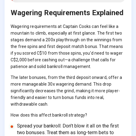
Wagering Requirements Explained
Wagering requirements at Captain Cooks can feel like a
mountain to climb, especially at first glance. The first two
stages demand a 200x playthrough on the winnings from
the free spins and first deposit match bonus. That means
if you scored C$10 from those spins, you’d need to wager
C$2,000 before cashing out—a challenge that calls for
patience and solid bankroll management.
The later bonuses, from the third deposit onward, offer a
more manageable 30x wagering demand. This drop
significantly decreases the grind, making it more player-
friendly and easier to turn bonus funds into real,
withdrawable cash.
How does this affect bankroll strategy?
Spread your bankroll: Don’t blow it all on the first
two bonuses. Treat them as long-term bets to