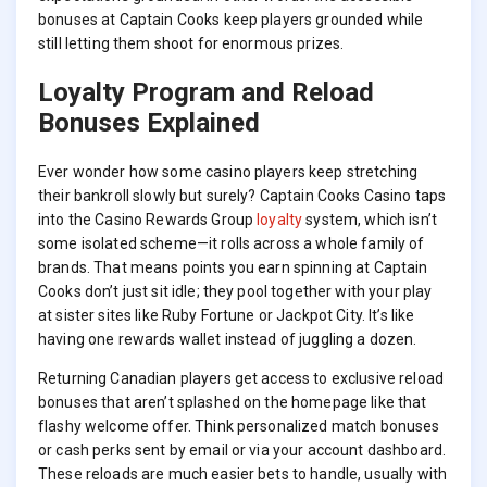
bonuses at Captain Cooks keep players grounded while
still letting them shoot for enormous prizes.
Loyalty Program and Reload
Bonuses Explained
Ever wonder how some casino players keep stretching
their bankroll slowly but surely? Captain Cooks Casino taps
into the Casino Rewards Group
loyalty
system, which isn’t
some isolated scheme—it rolls across a whole family of
brands. That means points you earn spinning at Captain
Cooks don’t just sit idle; they pool together with your play
at sister sites like Ruby Fortune or Jackpot City. It’s like
having one rewards wallet instead of juggling a dozen.
Returning Canadian players get access to exclusive reload
bonuses that aren’t splashed on the homepage like that
flashy welcome offer. Think personalized match bonuses
or cash perks sent by email or via your account dashboard.
These reloads are much easier bets to handle, usually with