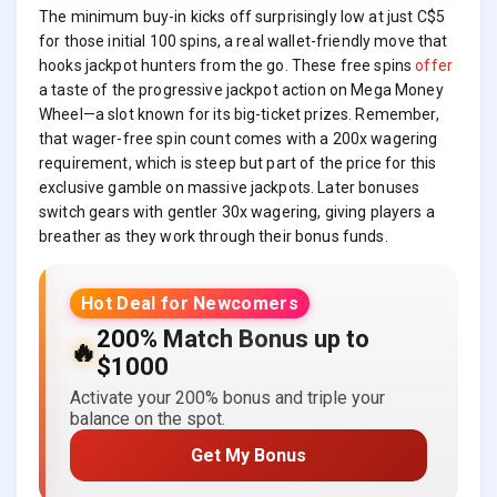
The minimum buy-in kicks off surprisingly low at just C$5
for those initial 100 spins, a real wallet-friendly move that
hooks jackpot hunters from the go. These free spins
offer
a taste of the progressive jackpot action on Mega Money
Wheel—a slot known for its big-ticket prizes. Remember,
that wager-free spin count comes with a 200x wagering
requirement, which is steep but part of the price for this
exclusive gamble on massive jackpots. Later bonuses
switch gears with gentler 30x wagering, giving players a
breather as they work through their bonus funds.
Hot Deal for Newcomers
200% Match Bonus up to
🔥
$1000
Activate your 200% bonus and triple your
balance on the spot.
Get My Bonus