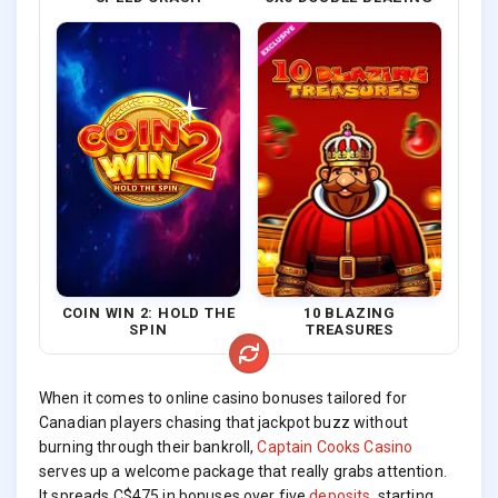
COIN WIN 2: HOLD THE
10 BLAZING
SPIN
TREASURES
When it comes to online casino bonuses tailored for
Canadian players chasing that jackpot buzz without
burning through their bankroll,
Captain Cooks Casino
serves up a welcome package that really grabs attention.
It spreads C$475 in bonuses over five
deposits
, starting