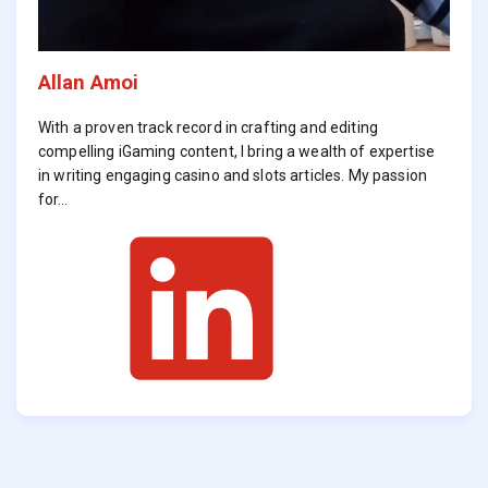
Allan Amoi
With a proven track record in crafting and editing
compelling iGaming content, I bring a wealth of expertise
in writing engaging casino and slots articles. My passion
for…