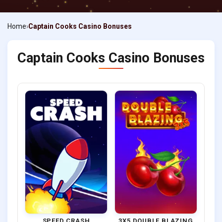
Home
Captain Cooks Casino Bonuses
Captain Cooks Casino Bonuses
SPEED CRASH
3X5 DOUBLE BLAZING