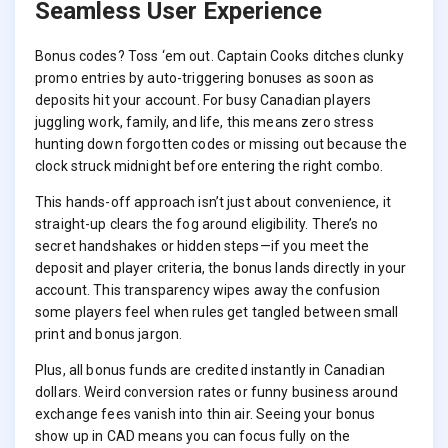
Seamless User Experience
Bonus codes? Toss ‘em out. Captain Cooks ditches clunky
promo entries by auto-triggering bonuses as soon as
deposits hit your account. For busy Canadian players
juggling work, family, and life, this means zero stress
hunting down forgotten codes or missing out because the
clock struck midnight before entering the right combo.
This hands-off approach isn’t just about convenience, it
straight-up clears the fog around eligibility. There’s no
secret handshakes or hidden steps—if you meet the
deposit and player criteria, the bonus lands directly in your
account. This transparency wipes away the confusion
some players feel when rules get tangled between small
print and bonus jargon.
Plus, all bonus funds are credited instantly in Canadian
dollars. Weird conversion rates or funny business around
exchange fees vanish into thin air. Seeing your bonus
show up in CAD means you can focus fully on the