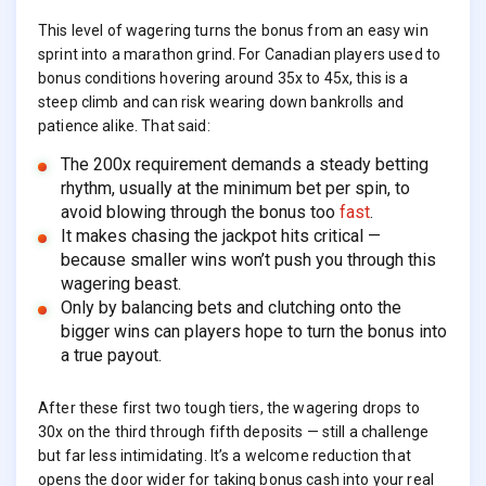
This level of wagering turns the bonus from an easy win
sprint into a marathon grind. For Canadian players used to
bonus conditions hovering around 35x to 45x, this is a
steep climb and can risk wearing down bankrolls and
patience alike. That said:
The 200x requirement demands a steady betting
rhythm, usually at the minimum bet per spin, to
avoid blowing through the bonus too
fast
.
It makes chasing the jackpot hits critical —
because smaller wins won’t push you through this
wagering beast.
Only by balancing bets and clutching onto the
bigger wins can players hope to turn the bonus into
a true payout.
After these first two tough tiers, the wagering drops to
30x on the third through fifth deposits — still a challenge
but far less intimidating. It’s a welcome reduction that
opens the door wider for taking bonus cash into your real