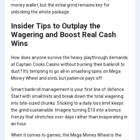
money wallet, but the initial grind remains key for
unlocking the whole package.
Insider Tips to Outplay the
Wagering and Boost Real Cash
Wins
How does anyone survive the heavy playthrough demands
at Captain Cooks Casino without burning their bankroll to
dust? It’s tempting to go all-in smashing spins on Mega
Money Wheel and slots, but patience pays off.
Smart bankroll management is your first line of defence.
Start with small bets and break down the total wagering
into bite-sized chunks. Sticking to a daily loss limit keeps
the grind sustainable. Imagine turning $10 into a bonus
frenzy that stretches over days rather than evaporating in
an hour.
When it comes to games, the Mega Money Wheel is the