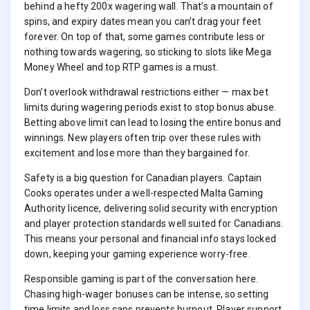
behind a hefty 200x wagering wall. That’s a mountain of
spins, and expiry dates mean you can’t drag your feet
forever. On top of that, some games contribute less or
nothing towards wagering, so sticking to slots like Mega
Money Wheel and top RTP games is a must.
Don’t overlook withdrawal restrictions either — max bet
limits during wagering periods exist to stop bonus abuse.
Betting above limit can lead to losing the entire bonus and
winnings. New players often trip over these rules with
excitement and lose more than they bargained for.
Safety is a big question for Canadian players. Captain
Cooks operates under a well-respected Malta Gaming
Authority licence, delivering solid security with encryption
and player protection standards well suited for Canadians.
This means your personal and financial info stays locked
down, keeping your gaming experience worry-free.
Responsible gaming is part of the conversation here.
Chasing high-wager bonuses can be intense, so setting
time limits and loss caps prevents burnout. Player support