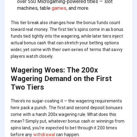
over 550 Microgaming-powered titles — slot
machines, table
games
, and more.
This tier break also changes how the bonus funds count
toward real money. The first tier’s spins come in as bonus
funds tied tightly into the wagering, while later tiers inject
actual bonus cash that can stretch your betting options
wider, yet come with their own series of terms that savvy
players watch closely.
Wagering Woes: The 200x
Wagering Demand on the First
Two Tiers
There’s no sugar-coating it — the wagering requirements
here pack a punch. The first and second deposit bonuses
come with a harsh 200x wagering rule. What does this
mean? Simply put, whatever bonus cash or winnings from
spins land, you’re expected to bet through it 200 times
before any
withdrawal
can happen.