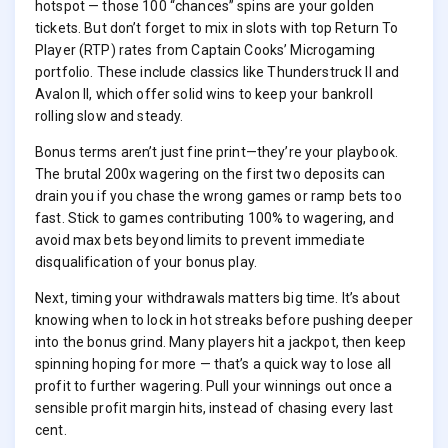
hotspot — those 100 “chances” spins are your golden
tickets. But don’t forget to mix in slots with top Return To
Player (RTP) rates from Captain Cooks’ Microgaming
portfolio. These include classics like Thunderstruck II and
Avalon II, which offer solid wins to keep your bankroll
rolling slow and steady.
Bonus terms aren’t just fine print—they’re your playbook.
The brutal 200x wagering on the first two deposits can
drain you if you chase the wrong games or ramp bets too
fast. Stick to games contributing 100% to wagering, and
avoid max bets beyond limits to prevent immediate
disqualification of your bonus play.
Next, timing your withdrawals matters big time. It’s about
knowing when to lock in hot streaks before pushing deeper
into the bonus grind. Many players hit a jackpot, then keep
spinning hoping for more — that’s a quick way to lose all
profit to further wagering. Pull your winnings out once a
sensible profit margin hits, instead of chasing every last
cent.