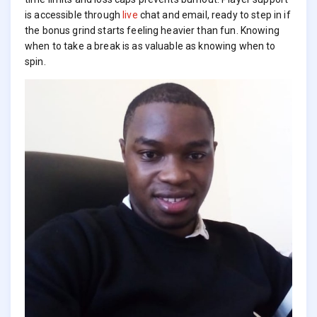
is accessible through
live
chat and email, ready to step in if
the bonus grind starts feeling heavier than fun. Knowing
when to take a break is as valuable as knowing when to
spin.