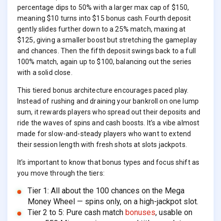
percentage dips to 50% with a larger max cap of $150,
meaning $10 turns into $15 bonus cash. Fourth deposit
gently slides further down to a 25% match, maxing at
$125, giving a smaller boost but stretching the gameplay
and chances. Then the fifth deposit swings back to a full
100% match, again up to $100, balancing out the series
with a solid close.
This tiered bonus architecture encourages paced play.
Instead of rushing and draining your bankroll on one lump
sum, it rewards players who spread out their deposits and
ride the waves of spins and cash boosts. It’s a vibe almost
made for slow-and-steady players who want to extend
their session length with fresh shots at slots jackpots.
It’s important to know that bonus types and focus shift as
you move through the tiers:
Tier 1: All about the 100 chances on the Mega
Money Wheel — spins only, on a high-jackpot slot.
Tier 2 to 5: Pure cash match
bonuses
, usable on