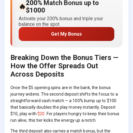
200% Match Bonus up to
🔥
$1000
Activate your 200% bonus and triple your
balance on the spot.
Get My Bonus
Breaking Down the Bonus Tiers —
How the Offer Spreads Out
Across Deposits
Once the $5 opening spins are in the bank, the bonus
journey widens. The second deposit shifts the focus to a
straightforward cash match — a 100% bump up to $100
that basically doubles the play money instantly. Deposit
$10, play with
$20
. For players hungry to keep their bonus
run alive, this tier kicks the energy up a notch.
The third deposit also carries a match bonus, but the