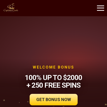
WELCOME BONUS
100% UP TO $2000
+ 250 FREE SPINS
GET BONUS NOW