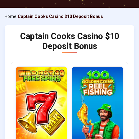
Home
Captain Cooks Casino $10 Deposit Bonus
Captain Cooks Casino $10
Deposit Bonus