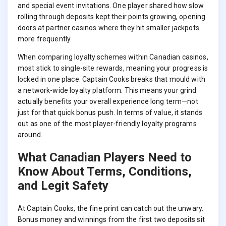
and special event invitations. One player shared how slow
rolling through deposits kept their points growing, opening
doors at partner casinos where they hit smaller jackpots
more frequently.
When comparing loyalty schemes within Canadian casinos,
most stick to single-site rewards, meaning your progress is
locked in one place. Captain Cooks breaks that mould with
a network-wide loyalty platform. This means your grind
actually benefits your overall experience long term—not
just for that quick bonus push. In terms of value, it stands
out as one of the most player-friendly loyalty programs
around.
What Canadian Players Need to
Know About Terms, Conditions,
and Legit Safety
At Captain Cooks, the fine print can catch out the unwary.
Bonus money and winnings from the first two deposits sit