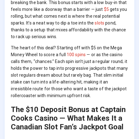
breaking the bank. This bonus starts with a low buy-in that
feels more like a doorway than a barrier — just
$5
gets you
rolling, but what comes next is where the real potential
sparks. It’s a neat way to dip a toe into the
slots
pond,
thanks to a setup that mixes affordability with the chance
to rack up serious wins.
The heart of this deal? Starting off with $5 on the Mega
Money Wheel to score a full
100 spins
— or as the casino
calls them, “chances.” Each spin isn’t just a regular round; it
holds the power to tap into progressive jackpots that many
slot regulars dream about but rarely bag. That slim initial
stake can turn into a life-altering hit, making it an
irresistible route for those who want a taste of the jackpot
rollercoaster with minimum upfront risk.
The $10 Deposit Bonus at Captain
Cooks Casino — What Makes It a
Canadian Slot Fan’s Jackpot Goal