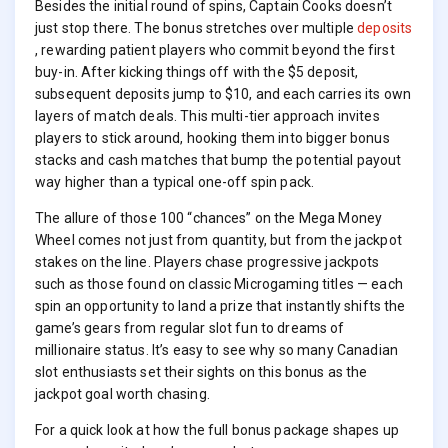
Besides the initial round of spins, Captain Cooks doesn’t
just stop there. The bonus stretches over multiple
deposits
, rewarding patient players who commit beyond the first
buy-in. After kicking things off with the $5 deposit,
subsequent deposits jump to $10, and each carries its own
layers of match deals. This multi-tier approach invites
players to stick around, hooking them into bigger bonus
stacks and cash matches that bump the potential payout
way higher than a typical one-off spin pack.
The allure of those 100 “chances” on the Mega Money
Wheel comes not just from quantity, but from the jackpot
stakes on the line. Players chase progressive jackpots
such as those found on classic Microgaming titles — each
spin an opportunity to land a prize that instantly shifts the
game’s gears from regular slot fun to dreams of
millionaire status. It’s easy to see why so many Canadian
slot enthusiasts set their sights on this bonus as the
jackpot goal worth chasing.
For a quick look at how the full bonus package shapes up