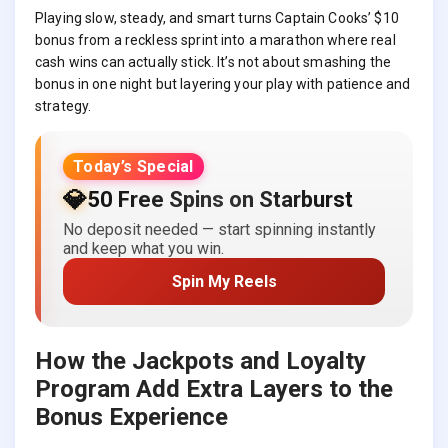
Playing slow, steady, and smart turns Captain Cooks’ $10
bonus from a reckless sprint into a marathon where real
cash wins can actually stick. It’s not about smashing the
bonus in one night but layering your play with patience and
strategy.
Today’s Special
💎
50 Free Spins on Starburst
No deposit needed — start spinning instantly
and keep what you win.
Spin My Reels
How the Jackpots and Loyalty
Program Add Extra Layers to the
Bonus Experience