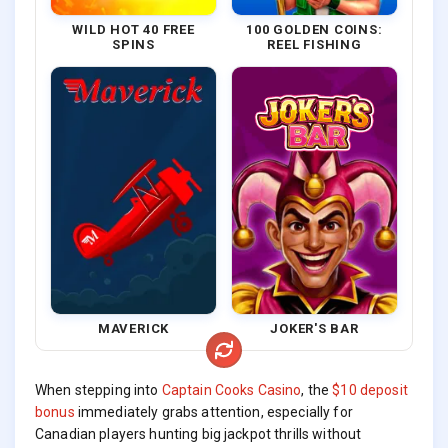
WILD HOT 40 FREE
100 GOLDEN COINS:
SPINS
REEL FISHING
MAVERICK
JOKER'S BAR
When stepping into
Captain Cooks Casino
, the
$10
deposit
bonus
immediately grabs attention, especially for
Canadian players hunting big jackpot thrills without