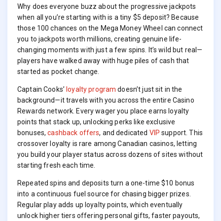
Why does everyone buzz about the progressive jackpots
when all you’re starting with is a tiny $5 deposit? Because
those 100 chances on the Mega Money Wheel can connect
you to jackpots worth millions, creating genuine life-
changing moments with just a few spins. It’s wild but real—
players have walked away with huge piles of cash that
started as pocket change.
Captain Cooks’
loyalty program
doesn’t just sit in the
background—it travels with you across the entire Casino
Rewards network. Every wager you place earns loyalty
points that stack up, unlocking perks like exclusive
bonuses,
cashback
offers
, and dedicated
VIP
support. This
crossover loyalty is rare among Canadian casinos, letting
you build your player status across dozens of sites without
starting fresh each time.
Repeated spins and deposits turn a one-time $10 bonus
into a continuous fuel source for chasing bigger prizes.
Regular play adds up loyalty points, which eventually
unlock higher tiers offering personal gifts, faster payouts,