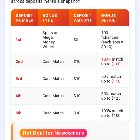
across deposits, here’s a snapshot:
DEPOSIT
BONUS
DEPOSIT
BONUS
NUMBER
TYPE
AMOUNT
DETAIL
Spins on
100
Mega
“chances”
1st
$5
Money
(each spin =
Wheel
$0.10)
100%
match
2nd
Cash Match
$10
up to
$100
50% match
3rd
Cash Match
$10
up to
$150
25% match
4th
Cash Match
$10
up to $125
100% match
5th
Cash Match
$10
up to $100
Hot Deal for Newcomers