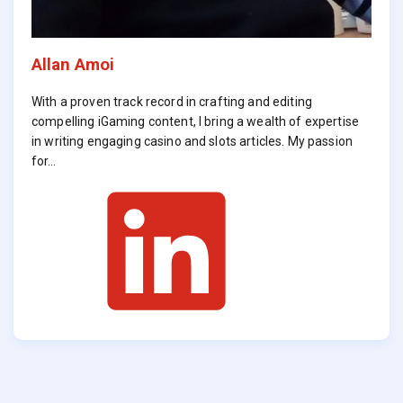
Allan Amoi
With a proven track record in crafting and editing
compelling iGaming content, I bring a wealth of expertise
in writing engaging casino and slots articles. My passion
for…