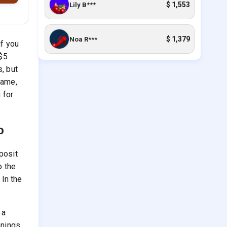
$ 1,434
Lily M***
$ 1,553
Lily B***
if you
C$5
s, but
game,
 for
o
posit
o the
 In the
 a
nnings