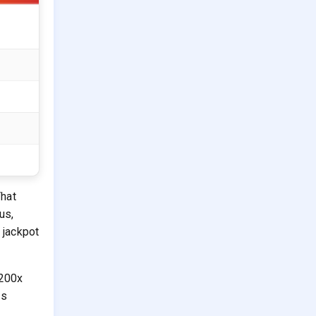
That
us,
 jackpot
 200x
is