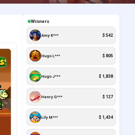
Winners
$ 669
Ava B***
$ 542
Amy K***
$ 805
Hugo L***
$ 1,838
Hugo J***
$ 127
Henry G***