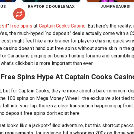
PUS
RAPTOR 2 DOUBLEMAX
JUMPASAURS!
osit
”
free spins
at
Captain Cooks Casino
. But here’s the reality: 
. Yes, the much-hyped “no deposit” deals actually come with a 
t cost might feel like a no-brainer for players chasing quick win
 The casino doesn’t hand out free spins without some skin in the 
t. For Canadians pinging on bonus-hunting forums and scrambling
what’s clickbait is more important than ever.
 Free Spins Hype At Captain Cooks Casin
, but for Captain Cooks, they’re more about a bare-minimum de
et the 100 spins on Mega Money Wheel—the exclusive slot tied t
 fall into your lap; there’s a clear transaction happening upfront.
 no deposit free spins don’t exist here.
at looks like a jackpot-filled adventure, but this shortcut packs
ng requirements, for instance, hit a whopping 200x on those wi