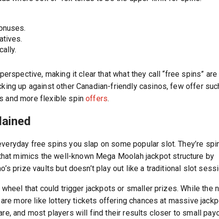
bonuses.
atives.
ally.
perspective, making it clear that what they call “free spins” are 
cking up against other Canadian-friendly casinos, few offer suc
s and more flexible spin
offers
.
lained
everyday free spins you slap on some popular slot. They’re spi
hat mimics the well-known Mega Moolah jackpot structure by
’s prize vaults but doesn’t play out like a traditional slot sessi
e wheel that could trigger jackpots or smaller prizes. While the
s are more like lottery tickets offering chances at massive jack
re, and most players will find their results closer to small pay