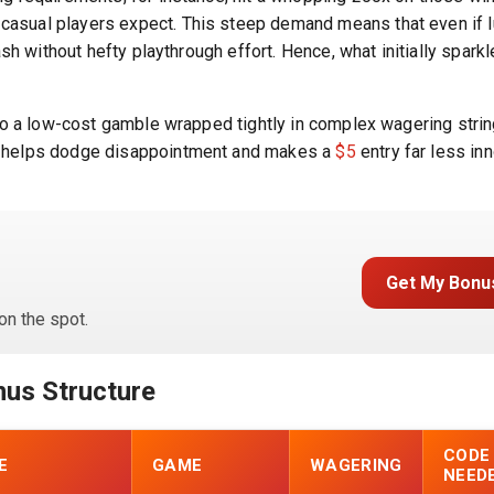
asual players expect. This steep demand means that even if 
ash without hefty playthrough effort. Hence, what initially spark
nto a low-cost gamble wrapped tightly in complex wagering strin
e helps dodge disappointment and makes a
$5
entry far less in
Get My Bonu
on the spot.
us Structure
CODE
E
GAME
WAGERING
NEED