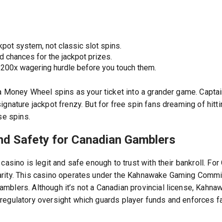
kpot system, not classic slot spins.
ld chances for the jackpot prizes.
 200x wagering hurdle before you touch them.
ga Money Wheel spins as your ticket into a grander game. Capta
gnature jackpot frenzy. But for free spin fans dreaming of hittin
se spins.
nd Safety for Canadian Gamblers
asino is legit and safe enough to trust with their bankroll. For
arity. This casino operates under the Kahnawake Gaming Commi
mblers. Although it’s not a Canadian provincial license, Kahna
regulatory oversight which guards player funds and enforces fa