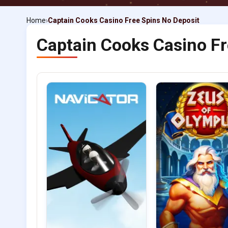
Home
Captain Cooks Casino Free Spins No Deposit
Captain Cooks Casino Fr