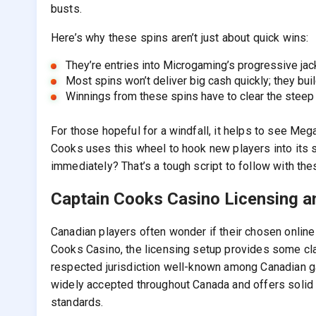
busts.
Here’s why these spins aren’t just about quick wins:
They’re entries into Microgaming’s progressive jac
Most spins won’t deliver big cash quickly; they bui
Winnings from these spins have to clear the steep
For those hopeful for a windfall, it helps to see Me
Cooks uses this wheel to hook new players into its si
immediately? That’s a tough script to follow with the
Captain Cooks Casino Licensing a
Canadian players often wonder if their chosen online c
Cooks Casino, the licensing setup provides some cl
respected jurisdiction well-known among Canadian ga
widely accepted throughout Canada and offers solid 
standards.