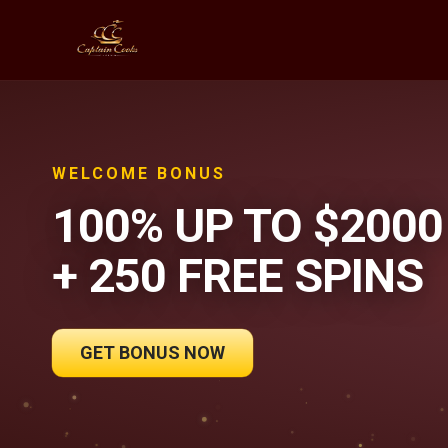
WELCOME BONUS
100% UP TO $2000
+ 250 FREE SPINS
GET BONUS NOW