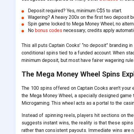
Deposit required? Yes, minimum C$5 to start.
Wagering? A heavy 200x on the first two deposit 
Spin game locked to Mega Money Wheel, no altern
No
bonus codes
necessary; credits apply automatic
This all puts Captain Cooks’ “no deposit” branding in 
conditional spins tied to a funded account. When sta
minimum deposit, but most have fairer wagering rule
The Mega Money Wheel Spins Exp
The 100 spins offered on Captain Cooks aren’t your 
the Mega Money Wheel, a specially designed game t
Microgaming. This wheel acts as a portal to the casino
Instead of spinning reels, players hit sections on th
suggests instant wins, the reality is that these spin
rather than consistent payouts. Immediate wins are ra