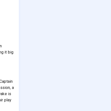
in
g it big
 Captain
ssion, a
wake is
ir play