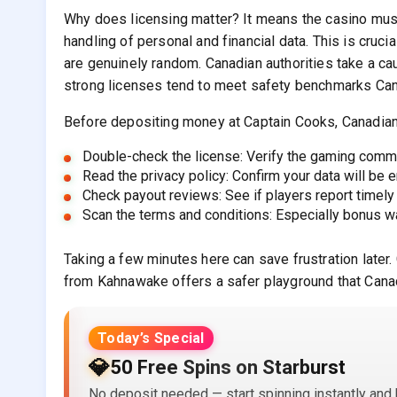
Why does licensing matter? It means the casino must
handling of personal and financial data. This is cru
are genuinely random. Canadian authorities take a ca
strong licenses tend to meet safety benchmarks Can
Before depositing money at Captain Cooks, Canadia
Double-check the license: Verify the gaming commiss
Read the privacy policy: Confirm your data will be 
Check payout reviews: See if players report timely
Scan the terms and conditions: Especially bonus wa
Taking a few minutes here can save frustration later
from Kahnawake offers a safer playground that Canadi
Today’s Special
💎
50 Free Spins on Starburst
No deposit needed — start spinning instantly and