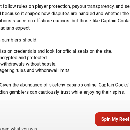
 follow rules on player protection, payout transparency, and s
cial because it shapes how disputes are handled and whether th
utious stance on offshore casinos, but those like Captain Cook
adians expect.
n gamblers should:
ion credentials and look for official seals on the site.
encrypted and protected.
 withdrawals without hassle.
gering rules and withdrawal limits.
. Given the abundance of sketchy casinos online, Captain Cooks’
an gamblers can cautiously trust while enjoying their spins.
Spin My Reel
 keep what you win.