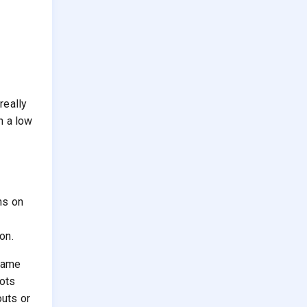
really
h a low
ns on
on.
 name
pots
outs or