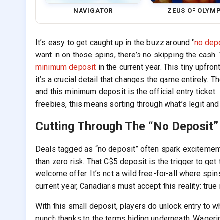
NAVIGATOR
ZEUS OF OLYM
It’s easy to get caught up in the buzz around “
no dep
want in on those spins, there’s no skipping the cash
minimum deposit
in the current year. This tiny upfron
it’s a crucial detail that changes the game entirely.
and this minimum deposit is the official entry ticke
freebies, this means sorting through what’s legit and 
Cutting Through The “No Deposit”
Deals tagged as “no deposit” often spark excitement
than zero risk. That C$5 deposit is the trigger to g
welcome offer. It’s not a wild free-for-all where spins
current year, Canadians must accept this reality: true
With this small deposit, players do unlock entry to wh
punch thanks to the terms hiding underneath. Wageri