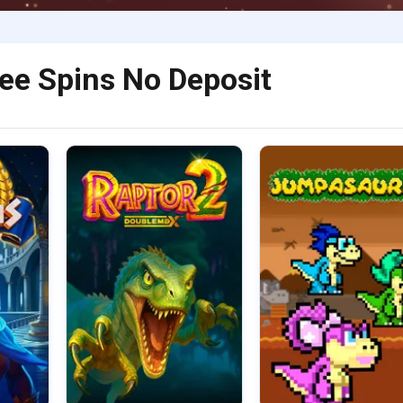
ee Spins No Deposit