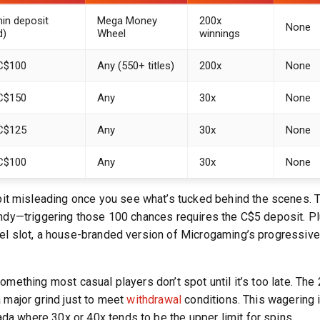
in deposit
Mega Money
200x
None
d)
Wheel
winnings
 C$100
Any (550+ titles)
200x
None
 C$150
Any
30x
None
 C$125
Any
30x
None
 C$100
Any
30x
None
 bit misleading once you see what’s tucked behind the scenes. 
andy—triggering those 100 chances requires the C$5 deposit. Pl
el slot, a house-branded version of Microgaming’s progressive
mething most casual players don’t spot until it’s too late. The
 major grind just to meet
withdrawal
conditions. This wagering 
da where 30x or 40x tends to be the upper limit for spins.