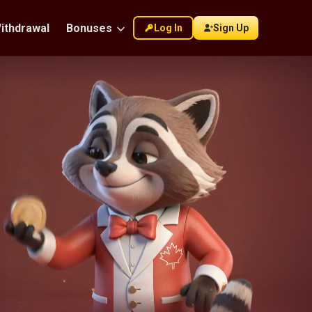
ithdrawal
Bonuses
Log In
Sign Up