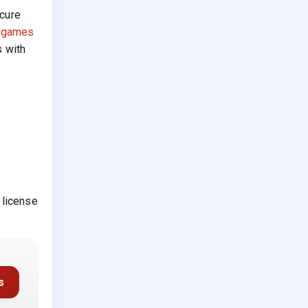
ecure
e
games
s with
 license
s