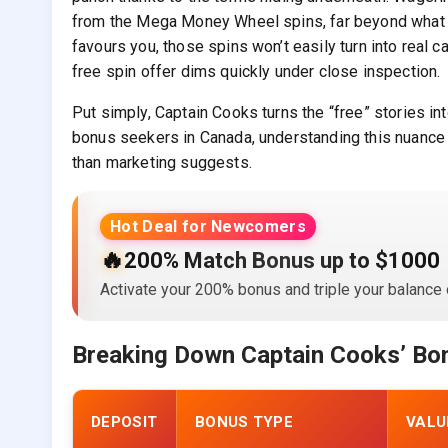
from the Mega Money Wheel spins, far beyond what c
favours you, those spins won’t easily turn into real c
free spin offer dims quickly under close inspection.
Put simply, Captain Cooks turns the “free” stories i
bonus seekers in Canada, understanding this nuanc
than marketing suggests.
Hot Deal for Newcomers
🔥
200% Match Bonus up to $1000
Activate your 200% bonus and triple your balance 
Breaking Down Captain Cooks’ Bon
DEPOSIT
BONUS TYPE
VALU