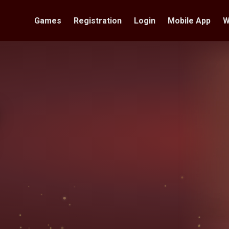
Games
Registration
Login
Mobile App
W