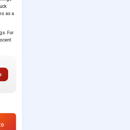
luck
les as a
gs. For
nocent
s
ED