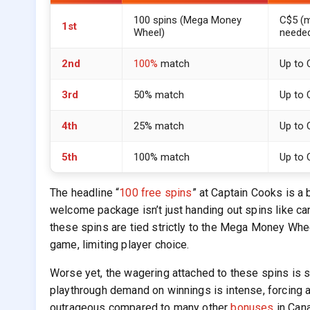
100 spins (Mega Money
C$5 (m
1st
Wheel)
neede
2nd
100%
match
Up to
3rd
50% match
Up to
4th
25% match
Up to
5th
100% match
Up to
The headline “
100 free spins
” at Captain Cooks is a
welcome package isn’t just handing out spins like c
these spins are tied strictly to the Mega Money Whe
game, limiting player choice.
Worse yet, the wagering attached to these spins is so
playthrough demand on winnings is intense, forcing a
outrageous compared to many other
bonuses
in Cana