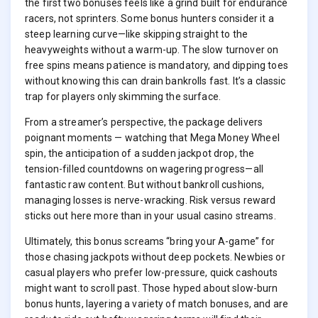
the first two bonuses feels like a grind built for endurance
racers, not sprinters. Some bonus hunters consider it a
steep learning curve—like skipping straight to the
heavyweights without a warm-up. The slow turnover on
free spins means patience is mandatory, and dipping toes
without knowing this can drain bankrolls fast. It’s a classic
trap for players only skimming the surface.
From a streamer’s perspective, the package delivers
poignant moments — watching that Mega Money Wheel
spin, the anticipation of a sudden jackpot drop, the
tension-filled countdowns on wagering progress—all
fantastic raw content. But without bankroll cushions,
managing losses is nerve-wracking. Risk versus reward
sticks out here more than in your usual casino streams.
Ultimately, this bonus screams “bring your A-game” for
those chasing jackpots without deep pockets. Newbies or
casual players who prefer low-pressure, quick cashouts
might want to scroll past. Those hyped about slow-burn
bonus hunts, layering a variety of match bonuses, and are