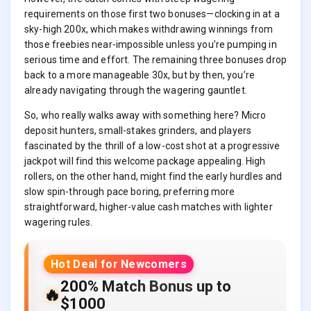
requirements on those first two bonuses—clocking in at a
sky-high 200x, which makes withdrawing winnings from
those freebies near-impossible unless you’re pumping in
serious time and effort. The remaining three bonuses drop
back to a more manageable 30x, but by then, you’re
already navigating through the wagering gauntlet.
So, who really walks away with something here? Micro
deposit hunters, small-stakes grinders, and players
fascinated by the thrill of a low-cost shot at a progressive
jackpot will find this welcome package appealing. High
rollers, on the other hand, might find the early hurdles and
slow spin-through pace boring, preferring more
straightforward, higher-value cash matches with lighter
wagering rules.
Hot Deal for Newcomers
200% Match Bonus up to
🔥
$1000