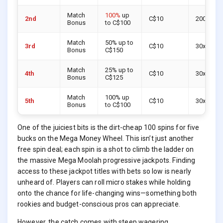
Match
100%
up
2nd
C$10
200x
Bonus
to C$100
Match
50% up to
3rd
C$10
30x
Bonus
C$150
Match
25% up to
4th
C$10
30x
Bonus
C$125
Match
100% up
5th
C$10
30x
Bonus
to C$100
One of the juiciest bits is the dirt-cheap 100 spins for five
bucks on the Mega Money Wheel. This isn’t just another
free spin deal; each spin is a shot to climb the ladder on
the massive Mega Moolah progressive jackpots. Finding
access to these jackpot titles with bets so low is nearly
unheard of. Players can roll micro stakes while holding
onto the chance for life-changing wins—something both
rookies and budget-conscious pros can appreciate.
However, the catch comes with steep wagering