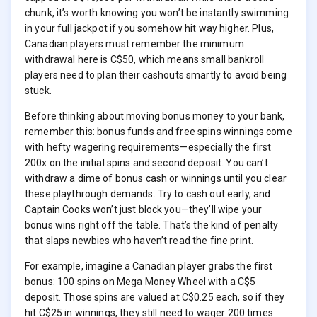
chunk, it’s worth knowing you won’t be instantly swimming
in your full jackpot if you somehow hit way higher. Plus,
Canadian players must remember the minimum
withdrawal here is C$50, which means small bankroll
players need to plan their cashouts smartly to avoid being
stuck.
Before thinking about moving bonus money to your bank,
remember this: bonus funds and free spins winnings come
with hefty wagering requirements—especially the first
200x on the initial spins and second deposit. You can’t
withdraw a dime of bonus cash or winnings until you clear
these playthrough demands. Try to cash out early, and
Captain Cooks won’t just block you—they’ll wipe your
bonus wins right off the table. That’s the kind of penalty
that slaps newbies who haven’t read the fine print.
For example, imagine a Canadian player grabs the first
bonus: 100 spins on Mega Money Wheel with a C$5
deposit. Those spins are valued at C$0.25 each, so if they
hit C$25 in winnings, they still need to wager 200 times