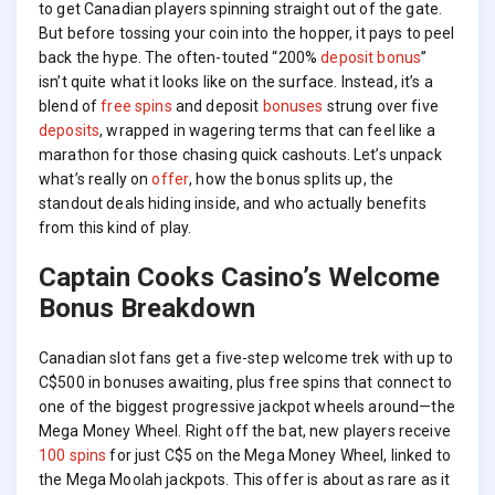
to get Canadian players spinning straight out of the gate.
But before tossing your coin into the hopper, it pays to peel
back the hype. The often-touted “200%
deposit bonus
”
isn’t quite what it looks like on the surface. Instead, it’s a
blend of
free spins
and deposit
bonuses
strung over five
deposits
, wrapped in wagering terms that can feel like a
marathon for those chasing quick cashouts. Let’s unpack
what’s really on
offer
, how the bonus splits up, the
standout deals hiding inside, and who actually benefits
from this kind of play.
Captain Cooks Casino’s Welcome
Bonus Breakdown
Canadian slot fans get a five-step welcome trek with up to
C$500 in bonuses awaiting, plus free spins that connect to
one of the biggest progressive jackpot wheels around—the
Mega Money Wheel. Right off the bat, new players receive
100 spins
for just C$5 on the Mega Money Wheel, linked to
the Mega Moolah jackpots. This offer is about as rare as it