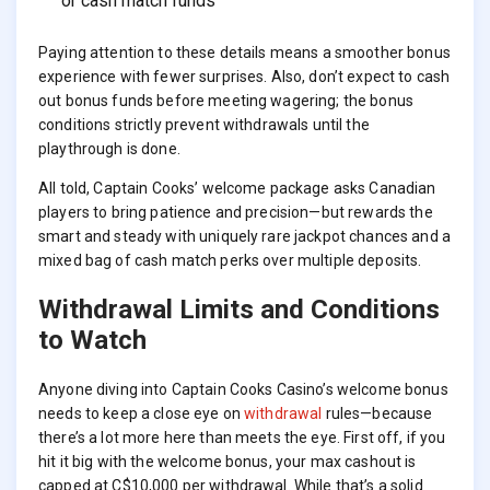
or cash match funds
Paying attention to these details means a smoother bonus
experience with fewer surprises. Also, don’t expect to cash
out bonus funds before meeting wagering; the bonus
conditions strictly prevent withdrawals until the
playthrough is done.
All told, Captain Cooks’ welcome package asks Canadian
players to bring patience and precision—but rewards the
smart and steady with uniquely rare jackpot chances and a
mixed bag of cash match perks over multiple deposits.
Withdrawal Limits and Conditions
to Watch
Anyone diving into Captain Cooks Casino’s welcome bonus
needs to keep a close eye on
withdrawal
rules—because
there’s a lot more here than meets the eye. First off, if you
hit it big with the welcome bonus, your max cashout is
capped at C$10,000 per withdrawal. While that’s a solid