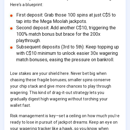
Here’s a blueprint:
First deposit: Grab those 100 spins at just C$5 to
tap into the Mega Moolah jackpots.
Second deposit: Add another C$10, triggering the
100% match bonus but brace for the 200x
playthrough.
Subsequent deposits (3rd to 5th): Keep topping up
with C$10 minimum to unlock easier 30x wagering
match bonuses, easing the pressure on bankroll.
Low stakes are your shield here. Never bet big when
chasing these fragile bonuses; smaller spins conserve
your chip stack and give more chances to play through
wagering. This kind of drag-it-out strategy lets you
gradually digest high wagering without torching your
wallet fast.
Risk management is key—set a ceiling on how much you’re
ready to lose in pursuit of jackpot dreams. Keep an eye on
your wagering tracker like a hawk, so you know when