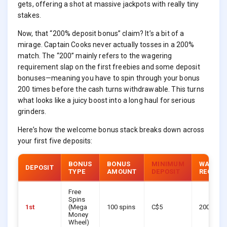
gets, offering a shot at massive jackpots with really tiny
stakes.
Now, that “200% deposit bonus” claim? It’s a bit of a
mirage. Captain Cooks never actually tosses in a 200%
match. The “200” mainly refers to the wagering
requirement slap on the first freebies and some deposit
bonuses—meaning you have to spin through your bonus
200 times before the cash turns withdrawable. This turns
what looks like a juicy boost into a long haul for serious
grinders.
Here’s how the welcome bonus stack breaks down across
your first five deposits:
BONUS
BONUS
MINIMUM
WAGERI
DEPOSIT
TYPE
AMOUNT
DEPOSIT
REQUIR
Free
Spins
1st
(Mega
100 spins
C$5
200x
Money
Wheel)