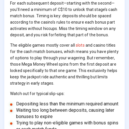
For each subsequent deposit—starting with the second—
you’ll need a minimum of C$10 to unlock that stage’s cash
match bonus. Timing is key: deposits should be spaced
according to the casino’s rules to ensure each bonus part
activates without hiccups. Miss the timing window on any
deposit, and you risk forfeiting that part of the bonus.
The eligible games mostly cover all
slots
and casino titles
for the cash match bonuses, which means you have plenty
of options to play through your wagering. But remember,
those Mega Money Wheel spins from the first deposit are
locked specifically to that one game. This exclusivity helps
keep the jackpot ride authentic and thrilling but limits
strategy in early stages.
Watch out for typical slip-ups:
Depositing less than the minimum required amount
Waiting too long between deposits, causing later
bonuses to expire
Trying to play non-eligible games with bonus spins