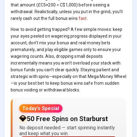
that amount (£C5×200 = C$1,000) before seeing a
withdrawal. Realistically, unless you put in the grind, you’ll
rarely cash out the full bonus wins
fast
.
How to avoid getting trapped? A few simple moves: keep
your eyes peeled on wagering progress displayed in your
account, don’t mix your bonus and real money bets
prematurely, and play eligible games only to ensure your
wagering counts. Also, dropping small deposits
incrementally means you won’t overload your stack with
bonus funds you can’t clear quickly. Staying patient and
strategic with spins—especially on that Mega Money Wheel
—is your best bet to keep bonus wins safe from sudden
bonus voiding or withdrawal blocks.
Today’s Special
💎
50 Free Spins on Starburst
No deposit needed — start spinning instantly
and keep what you win.