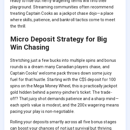
ready to ride out hefty wagering terms will find their
playground. Streaming communities often recommend
treating Captain Cooks as a jackpot chase dojo—a place
where skills, patience, and bankroll tactics come to meet
the thrill.
Micro Deposit Strategy for Big
Win Chasing
Stretching just a few bucks into multiple spins and bonus
rounds is a dream many Canadian players chase, and
Captain Cooks’ welcome pack throws down some juicy
fuel for that hustle. Starting with the C$5 deposit for 100
spins on the Mega Money Wheel, this is practically jackpot
gold hidden behind a penny-pincher’s ticket. The trade-
off? That juicy shot demands patience and a sharp mind—
each spin’s value is modest, and the 200x wagering means
pacing your play is non-negotiable.
Rolling your deposits smartly across all five bonus stages
can boost your chances of not just survival but thriving.