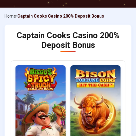
Home
Captain Cooks Casino 200% Deposit Bonus
Captain Cooks Casino 200%
Deposit Bonus