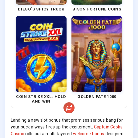
DIEGO'S SPICY TRUCK
BISON FORTUNE COINS
COIN STRIKE XXL: HOLD
GOLDEN FATE 1000
AND WIN
Landing a new slot bonus that promises serious bang for
your buck always fires up the excitement.
Captain Cooks
Casino
rolls out a multi-layered
welcome bonus
designed