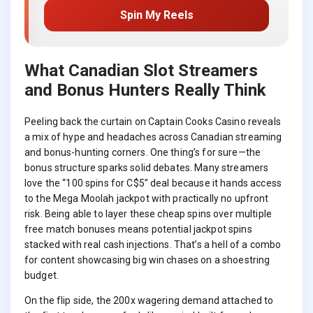
Spin My Reels
What Canadian Slot Streamers
and Bonus Hunters Really Think
Peeling back the curtain on Captain Cooks Casino reveals
a mix of hype and headaches across Canadian streaming
and bonus-hunting corners. One thing’s for sure—the
bonus structure sparks solid debates. Many streamers
love the “100 spins for C$5” deal because it hands access
to the Mega Moolah jackpot with practically no upfront
risk. Being able to layer these cheap spins over multiple
free match bonuses means potential jackpot spins
stacked with real cash injections. That’s a hell of a combo
for content showcasing big win chases on a shoestring
budget.
On the flip side, the 200x wagering demand attached to