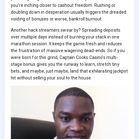
you’re inching closer to cashout freedom. Rushing or
doubling down in desperation usually triggers the dreaded
voiding of bonuses or worse, bankroll burnout.
Another hack streamers swear by? Spreading deposits
over multiple days instead of burning your stack in one
marathon session. It keeps the game fresh and reduces
the frustration of massive wagering dead-ends. So if you
were born for this grind, Captain Cooks Casino’s multi-
stage bonus gives you the runway to learn, stretch tiny
bets, and maybe, just maybe, land that exhilarating jackpot
hit without selling your soul to the house.