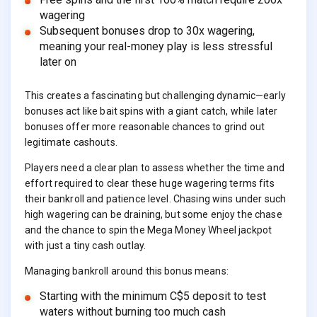
wagering
Subsequent bonuses drop to 30x wagering,
meaning your real-money play is less stressful
later on
This creates a fascinating but challenging dynamic—early
bonuses act like bait spins with a giant catch, while later
bonuses offer more reasonable chances to grind out
legitimate cashouts.
Players need a clear plan to assess whether the time and
effort required to clear these huge wagering terms fits
their bankroll and patience level. Chasing wins under such
high wagering can be draining, but some enjoy the chase
and the chance to spin the Mega Money Wheel jackpot
with just a tiny cash outlay.
Managing bankroll around this bonus means:
Starting with the minimum C$5 deposit to test
waters without burning too much cash