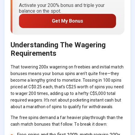
Activate your 200% bonus and triple your
balance on the spot.
Get My Bonus
Understanding The Wagering
Requirements
That towering 200x wagering on freebies and initial match
bonuses means your bonus spins aren’t quite free—they
become a lengthy grind to monetize. Tossing in 100 spins
priced at C$0.25 each, that’s C$25 worth of spins you need
to wager 200 times, adding up to a hefty C$5,000 total
required wagers. It’s not about pocketing instant cash but
about a marathon of spins to qualify for withdrawals.
The free spins demand a far heavier playthrough than the
cash match bonuses that follow. To break it down:
Free spins and the first 100% match require 200x