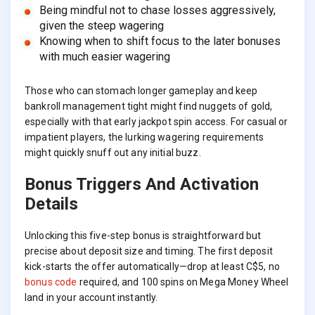
Being mindful not to chase losses aggressively,
given the steep wagering
Knowing when to shift focus to the later bonuses
with much easier wagering
Those who can stomach longer gameplay and keep
bankroll management tight might find nuggets of gold,
especially with that early jackpot spin access. For casual or
impatient players, the lurking wagering requirements
might quickly snuff out any initial buzz.
Bonus Triggers And Activation
Details
Unlocking this five-step bonus is straightforward but
precise about deposit size and timing. The first deposit
kick-starts the offer automatically—drop at least C$5, no
bonus code
required, and 100 spins on Mega Money Wheel
land in your account instantly.