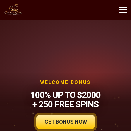
WELCOME BONUS
100% UP TO $2000
+ 250 FREE SPINS
GET BONUS NOW