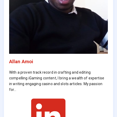
Allan Amoi
With a proven track record in crafting and editing
compelling iGaming content, I bring a wealth of expertise
in writing engaging casino and slots articles. My passion
for…