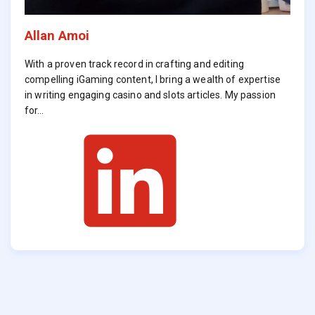
Allan Amoi
With a proven track record in crafting and editing
compelling iGaming content, I bring a wealth of expertise
in writing engaging casino and slots articles. My passion
for…