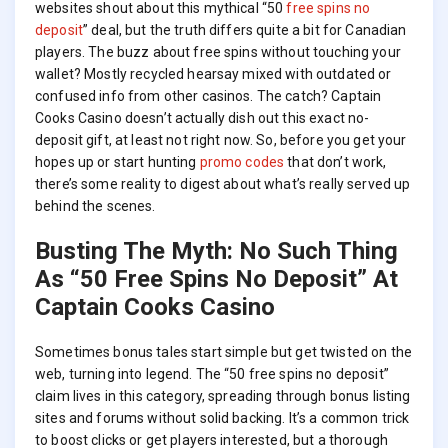
websites shout about this mythical “50
free spins
no
deposit
” deal, but the truth differs quite a bit for Canadian
players. The buzz about free spins without touching your
wallet? Mostly recycled hearsay mixed with outdated or
confused info from other casinos. The catch? Captain
Cooks Casino doesn’t actually dish out this exact no-
deposit gift, at least not right now. So, before you get your
hopes up or start hunting
promo codes
that don’t work,
there’s some reality to digest about what’s really served up
behind the scenes.
Busting The Myth: No Such Thing
As “50 Free Spins No Deposit” At
Captain Cooks Casino
Sometimes bonus tales start simple but get twisted on the
web, turning into legend. The “50 free spins no deposit”
claim lives in this category, spreading through bonus listing
sites and forums without solid backing. It’s a common trick
to boost clicks or get players interested, but a thorough