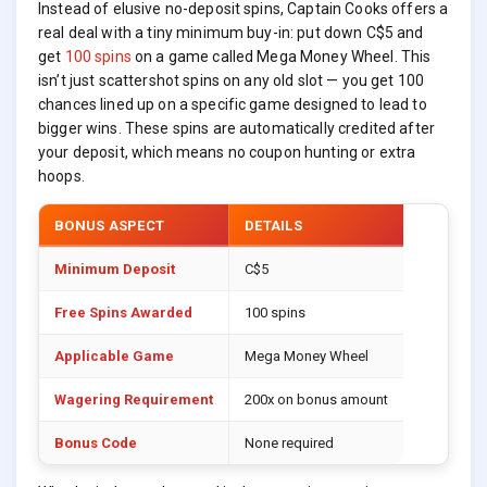
Instead of elusive no-deposit spins, Captain Cooks offers a
real deal with a tiny minimum buy-in: put down C$5 and
get
100 spins
on a game called Mega Money Wheel. This
isn’t just scattershot spins on any old slot — you get 100
chances lined up on a specific game designed to lead to
bigger wins. These spins are automatically credited after
your deposit, which means no coupon hunting or extra
hoops.
BONUS ASPECT
DETAILS
Minimum Deposit
C$5
Free Spins Awarded
100 spins
Applicable Game
Mega Money Wheel
Wagering Requirement
200x on bonus amount
Bonus Code
None required