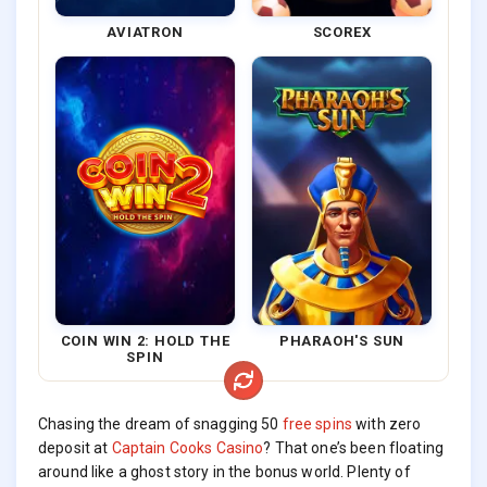
AVIATRON
SCOREX
COIN WIN 2: HOLD THE
PHARAOH'S SUN
SPIN
Chasing the dream of snagging 50
free spins
with zero
deposit at
Captain Cooks Casino
? That one’s been floating
around like a ghost story in the bonus world. Plenty of