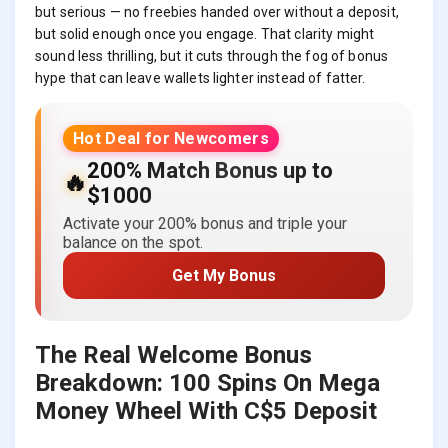
but serious — no freebies handed over without a deposit,
but solid enough once you engage. That clarity might
sound less thrilling, but it cuts through the fog of bonus
hype that can leave wallets lighter instead of fatter.
Hot Deal for Newcomers
200% Match Bonus up to
🔥
$1000
Activate your 200% bonus and triple your
balance on the spot.
Get My Bonus
The Real Welcome Bonus
Breakdown: 100 Spins On Mega
Money Wheel With C$5 Deposit