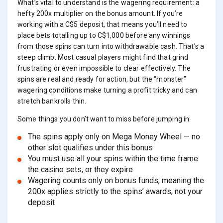
What’s vital to understand is the wagering requirement: a
hefty 200x multiplier on the bonus amount. If you’re
working with a C$5 deposit, that means you’ll need to
place bets totalling up to C$1,000 before any winnings
from those spins can turn into withdrawable cash. That’s a
steep climb. Most casual players might find that grind
frustrating or even impossible to clear effectively. The
spins are real and ready for action, but the “monster”
wagering conditions make turning a profit tricky and can
stretch bankrolls thin.
Some things you don’t want to miss before jumping in:
The spins apply only on Mega Money Wheel — no
other slot qualifies under this bonus
You must use all your spins within the time frame
the casino sets, or they expire
Wagering counts only on bonus funds, meaning the
200x applies strictly to the spins’ awards, not your
deposit