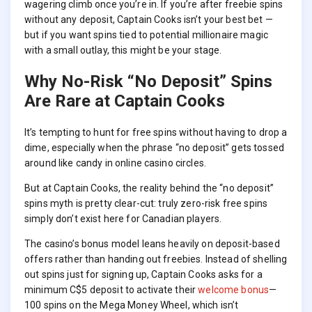
wagering climb once you’re in. If you’re after freebie spins
without any deposit, Captain Cooks isn’t your best bet —
but if you want spins tied to potential millionaire magic
with a small outlay, this might be your stage.
Why No-Risk “No Deposit” Spins
Are Rare at Captain Cooks
It’s tempting to hunt for free spins without having to drop a
dime, especially when the phrase “no deposit” gets tossed
around like candy in online casino circles.
But at Captain Cooks, the reality behind the “no deposit”
spins myth is pretty clear-cut: truly zero-risk free spins
simply don’t exist here for Canadian players.
The casino’s bonus model leans heavily on deposit-based
offers rather than handing out freebies. Instead of shelling
out spins just for signing up, Captain Cooks asks for a
minimum C$5 deposit to activate their
welcome bonus
—
100 spins on the Mega Money Wheel, which isn’t