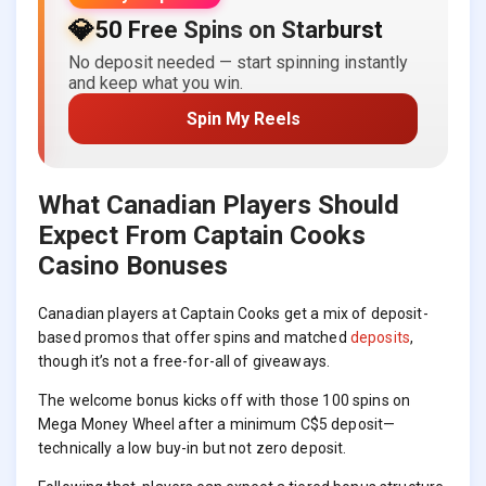
💎
50 Free Spins on Starburst
No deposit needed — start spinning instantly
and keep what you win.
Spin My Reels
What Canadian Players Should
Expect From Captain Cooks
Casino Bonuses
Canadian players at Captain Cooks get a mix of deposit-
based promos that offer spins and matched
deposits
,
though it’s not a free-for-all of giveaways.
The welcome bonus kicks off with those 100 spins on
Mega Money Wheel after a minimum C$5 deposit—
technically a low buy-in but not zero deposit.