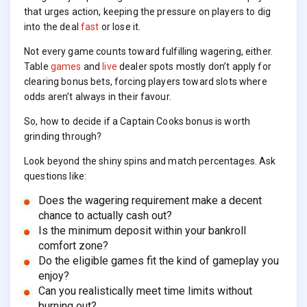
that urges action, keeping the pressure on players to dig
into the deal
fast
or lose it.
Not every game counts toward fulfilling wagering, either.
Table
games
and
live
dealer spots mostly don’t apply for
clearing bonus bets, forcing players toward slots where
odds aren’t always in their favour.
So, how to decide if a Captain Cooks bonus is worth
grinding through?
Look beyond the shiny spins and match percentages. Ask
questions like:
Does the wagering requirement make a decent
chance to actually cash out?
Is the minimum deposit within your bankroll
comfort zone?
Do the eligible games fit the kind of gameplay you
enjoy?
Can you realistically meet time limits without
burning out?