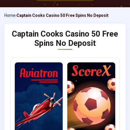
Home
Captain Cooks Casino 50 Free Spins No Deposit
Captain Cooks Casino 50 Free
Spins No Deposit