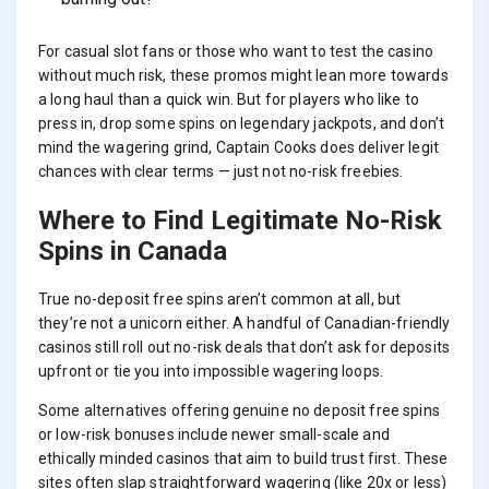
For casual slot fans or those who want to test the casino
without much risk, these promos might lean more towards
a long haul than a quick win. But for players who like to
press in, drop some spins on legendary jackpots, and don’t
mind the wagering grind, Captain Cooks does deliver legit
chances with clear terms — just not no-risk freebies.
Where to Find Legitimate No-Risk
Spins in Canada
True no-deposit free spins aren’t common at all, but
they’re not a unicorn either. A handful of Canadian-friendly
casinos still roll out no-risk deals that don’t ask for deposits
upfront or tie you into impossible wagering loops.
Some alternatives offering genuine no deposit free spins
or low-risk bonuses include newer small-scale and
ethically minded casinos that aim to build trust first. These
sites often slap straightforward wagering (like 20x or less)