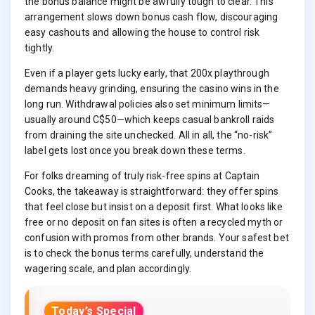
the bonus balance might be awfully tough to clear. This
arrangement slows down bonus cash flow, discouraging
easy cashouts and allowing the house to control risk
tightly.
Even if a player gets lucky early, that 200x playthrough
demands heavy grinding, ensuring the casino wins in the
long run. Withdrawal policies also set minimum limits—
usually around C$50—which keeps casual bankroll raids
from draining the site unchecked. All in all, the “no-risk”
label gets lost once you break down these terms.
For folks dreaming of truly risk-free spins at Captain
Cooks, the takeaway is straightforward: they offer spins
that feel close but insist on a deposit first. What looks like
free or no deposit on fan sites is often a recycled myth or
confusion with promos from other brands. Your safest bet
is to check the bonus terms carefully, understand the
wagering scale, and plan accordingly.
Today’s Special