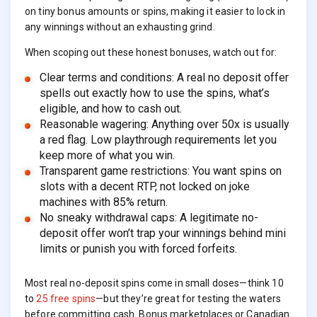
on tiny bonus amounts or spins, making it easier to lock in
any winnings without an exhausting grind.
When scoping out these honest bonuses, watch out for:
Clear terms and conditions: A real no deposit offer
spells out exactly how to use the spins, what’s
eligible, and how to cash out.
Reasonable wagering: Anything over 50x is usually
a red flag. Low playthrough requirements let you
keep more of what you win.
Transparent game restrictions: You want spins on
slots with a decent RTP, not locked on joke
machines with 85% return.
No sneaky withdrawal caps: A legitimate no-
deposit offer won’t trap your winnings behind mini
limits or punish you with forced forfeits.
Most real no-deposit spins come in small doses—think 10
to
25 free spins
—but they’re great for testing the waters
before committing cash. Bonus marketplaces or Canadian