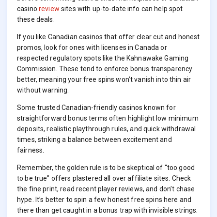
casino
review
sites with up-to-date info can help spot
these deals.
If you like Canadian casinos that offer clear cut and honest
promos, look for ones with licenses in Canada or
respected regulatory spots like the Kahnawake Gaming
Commission. These tend to enforce bonus transparency
better, meaning your free spins won’t vanish into thin air
without warning.
Some trusted Canadian-friendly casinos known for
straightforward bonus terms often highlight low minimum
deposits, realistic playthrough rules, and quick withdrawal
times, striking a balance between excitement and
fairness.
Remember, the golden rule is to be skeptical of “too good
to be true” offers plastered all over affiliate sites. Check
the fine print, read recent player reviews, and don’t chase
hype. It’s better to spin a few honest free spins here and
there than get caught in a bonus trap with invisible strings.