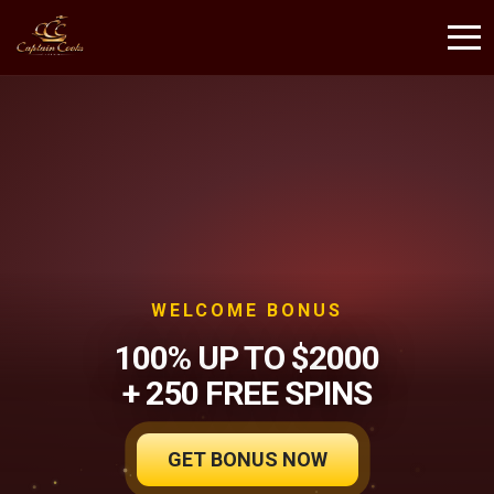
WELCOME BONUS
100% UP TO $2000
+ 250 FREE SPINS
GET BONUS NOW