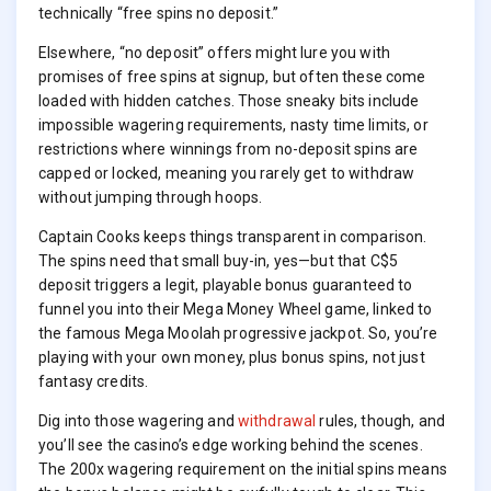
technically “free spins no deposit.”
Elsewhere, “no deposit” offers might lure you with
promises of free spins at signup, but often these come
loaded with hidden catches. Those sneaky bits include
impossible wagering requirements, nasty time limits, or
restrictions where winnings from no-deposit spins are
capped or locked, meaning you rarely get to withdraw
without jumping through hoops.
Captain Cooks keeps things transparent in comparison.
The spins need that small buy-in, yes—but that C$5
deposit triggers a legit, playable bonus guaranteed to
funnel you into their Mega Money Wheel game, linked to
the famous Mega Moolah progressive jackpot. So, you’re
playing with your own money, plus bonus spins, not just
fantasy credits.
Dig into those wagering and
withdrawal
rules, though, and
you’ll see the casino’s edge working behind the scenes.
The 200x wagering requirement on the initial spins means