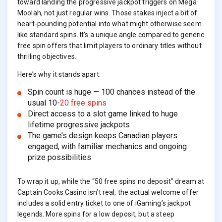
toward landing the progressive jackpot triggers on Mega
Moolah, not just regular wins. Those stakes inject a bit of
heart-pounding potential into what might otherwise seem
like standard spins. It’s a unique angle compared to generic
free spin offers that limit players to ordinary titles without
thrilling objectives.
Here’s why it stands apart:
Spin count is huge — 100 chances instead of the
usual 10-
20 free spins
Direct access to a slot game linked to huge
lifetime progressive jackpots
The game’s design keeps Canadian players
engaged, with familiar mechanics and ongoing
prize possibilities
To wrap it up, while the “50 free spins no deposit” dream at
Captain Cooks Casino isn’t real, the actual welcome offer
includes a solid entry ticket to one of iGaming’s jackpot
legends. More spins for a low deposit, but a steep