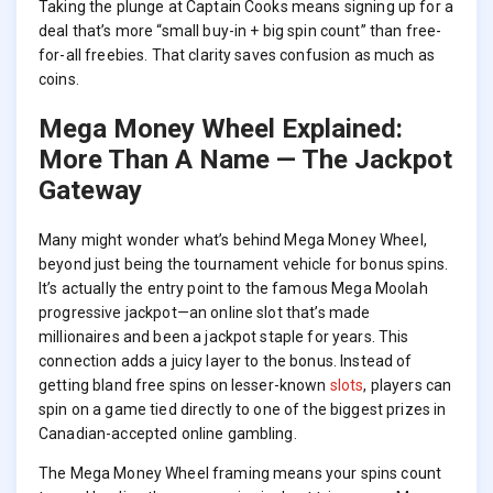
Taking the plunge at Captain Cooks means signing up for a
deal that’s more “small buy-in + big spin count” than free-
for-all freebies. That clarity saves confusion as much as
coins.
Mega Money Wheel Explained:
More Than A Name — The Jackpot
Gateway
Many might wonder what’s behind Mega Money Wheel,
beyond just being the tournament vehicle for bonus spins.
It’s actually the entry point to the famous Mega Moolah
progressive jackpot—an online slot that’s made
millionaires and been a jackpot staple for years. This
connection adds a juicy layer to the bonus. Instead of
getting bland free spins on lesser-known
slots
, players can
spin on a game tied directly to one of the biggest prizes in
Canadian-accepted online gambling.
The Mega Money Wheel framing means your spins count