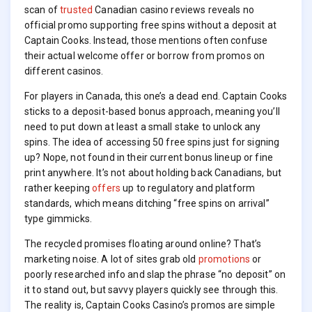
scan of
trusted
Canadian casino reviews reveals no
official promo supporting free spins without a deposit at
Captain Cooks. Instead, those mentions often confuse
their actual welcome offer or borrow from promos on
different casinos.
For players in Canada, this one’s a dead end. Captain Cooks
sticks to a deposit-based bonus approach, meaning you’ll
need to put down at least a small stake to unlock any
spins. The idea of accessing 50 free spins just for signing
up? Nope, not found in their current bonus lineup or fine
print anywhere. It’s not about holding back Canadians, but
rather keeping
offers
up to regulatory and platform
standards, which means ditching “free spins on arrival”
type gimmicks.
The recycled promises floating around online? That’s
marketing noise. A lot of sites grab old
promotions
or
poorly researched info and slap the phrase “no deposit” on
it to stand out, but savvy players quickly see through this.
The reality is, Captain Cooks Casino’s promos are simple