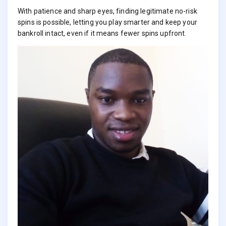
With patience and sharp eyes, finding legitimate no-risk
spins is possible, letting you play smarter and keep your
bankroll intact, even if it means fewer spins upfront.