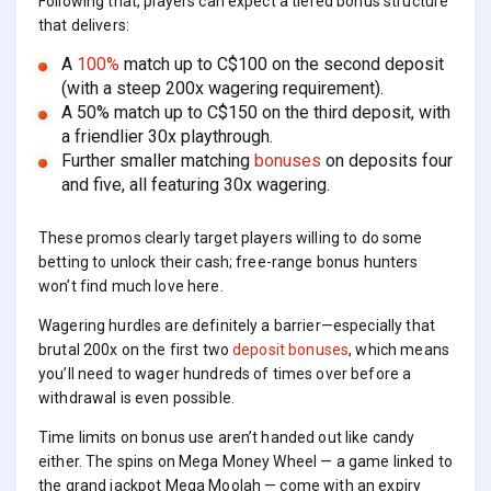
Following that, players can expect a tiered bonus structure
that delivers:
A
100%
match up to C$100 on the second deposit
(with a steep 200x wagering requirement).
A 50% match up to C$150 on the third deposit, with
a friendlier 30x playthrough.
Further smaller matching
bonuses
on deposits four
and five, all featuring 30x wagering.
These promos clearly target players willing to do some
betting to unlock their cash; free-range bonus hunters
won’t find much love here.
Wagering hurdles are definitely a barrier—especially that
brutal 200x on the first two
deposit bonuses
, which means
you’ll need to wager hundreds of times over before a
withdrawal is even possible.
Time limits on bonus use aren’t handed out like candy
either. The spins on Mega Money Wheel — a game linked to
the grand jackpot Mega Moolah — come with an expiry