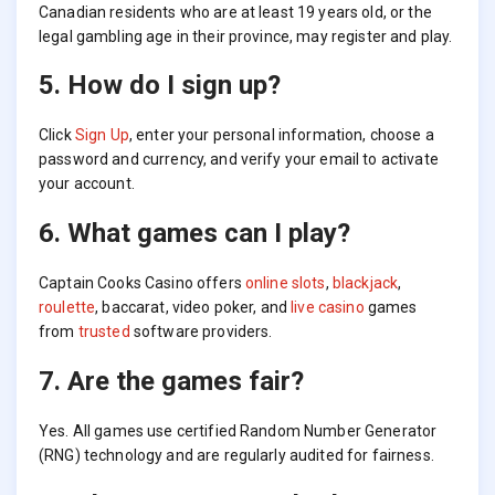
Canadian residents who are at least 19 years old, or the
legal gambling age in their province, may register and play.
5. How do I sign up?
Click
Sign Up
, enter your personal information, choose a
password and currency, and verify your email to activate
your account.
6. What games can I play?
Captain Cooks Casino offers
online slots
,
blackjack
,
roulette
, baccarat, video poker, and
live casino
games
from
trusted
software providers.
7. Are the games fair?
Yes. All games use certified Random Number Generator
(RNG) technology and are regularly audited for fairness.