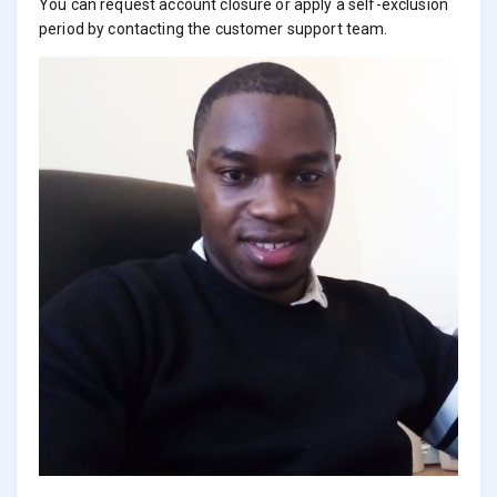
You can request account closure or apply a self-exclusion
period by contacting the customer support team.