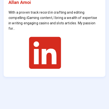
Allan Amoi
With a proven track record in crafting and editing
compelling iGaming content, I bring a wealth of expertise
in writing engaging casino and slots articles. My passion
for…