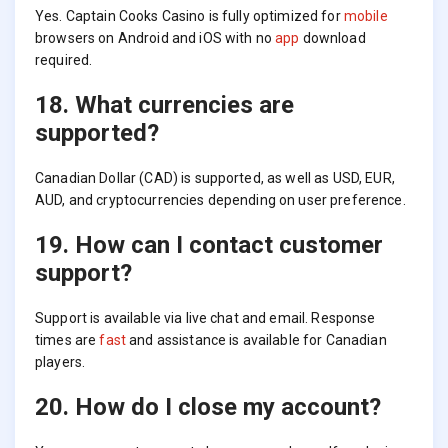
Yes. Captain Cooks Casino is fully optimized for
mobile
browsers on Android and iOS with no
app
download
required.
18. What currencies are
supported?
Canadian Dollar (CAD) is supported, as well as USD, EUR,
AUD, and cryptocurrencies depending on user preference.
19. How can I contact customer
support?
Support is available via live chat and email. Response
times are
fast
and assistance is available for Canadian
players.
20. How do I close my account?