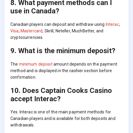
8. What payment methods can I
use in Canada?
Canadian players can deposit and withdraw using
Interac
,
Visa
,
Mastercard
, Skrill, Neteller, MuchBetter, and
cryptocurrencies.
9. What is the minimum deposit?
The
minimum deposit
amount depends on the payment
method and is displayed in the cashier section before
confirmation.
10. Does Captain Cooks Casino
accept Interac?
Yes. Interac is one of the main payment methods for
Canadian players and is available for both deposits and
withdrawals.