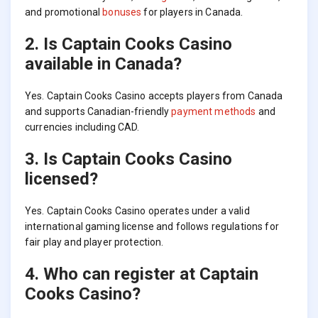
and promotional
bonuses
for players in Canada.
2. Is Captain Cooks Casino
available in Canada?
Yes. Captain Cooks Casino accepts players from Canada
and supports Canadian-friendly
payment methods
and
currencies including CAD.
3. Is Captain Cooks Casino
licensed?
Yes. Captain Cooks Casino operates under a valid
international gaming license and follows regulations for
fair play and player protection.
4. Who can register at Captain
Cooks Casino?