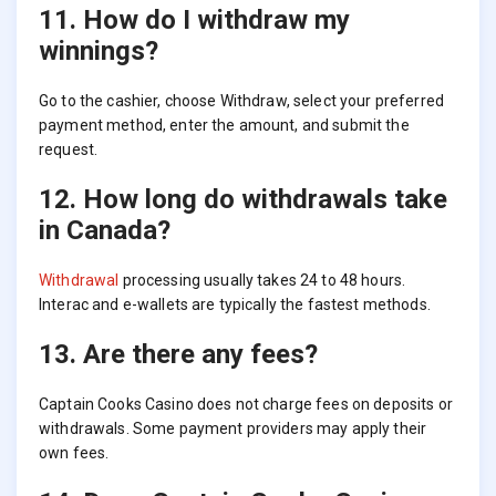
11. How do I withdraw my
winnings?
Go to the cashier, choose Withdraw, select your preferred
payment method, enter the amount, and submit the
request.
12. How long do withdrawals take
in Canada?
Withdrawal
processing usually takes 24 to 48 hours.
Interac and e-wallets are typically the fastest methods.
13. Are there any fees?
Captain Cooks Casino does not charge fees on deposits or
withdrawals. Some payment providers may apply their
own fees.