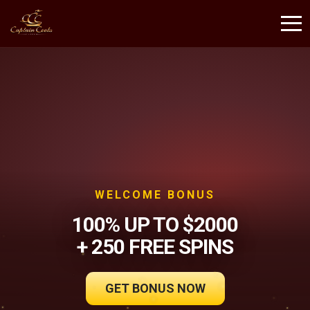
WELCOME BONUS
100% UP TO $2000
+ 250 FREE SPINS
GET BONUS NOW