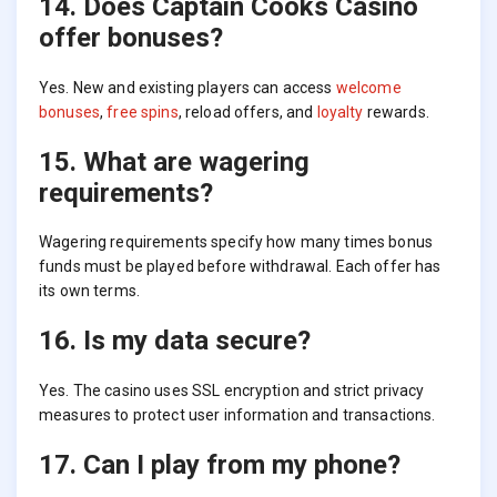
14. Does Captain Cooks Casino
offer bonuses?
Yes. New and existing players can access
welcome
bonuses
,
free spins
, reload offers, and
loyalty
rewards.
15. What are wagering
requirements?
Wagering requirements specify how many times bonus
funds must be played before withdrawal. Each offer has
its own terms.
16. Is my data secure?
Yes. The casino uses SSL encryption and strict privacy
measures to protect user information and transactions.
17. Can I play from my phone?