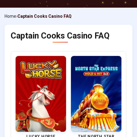
Home
Captain Cooks Casino FAQ
Captain Cooks Casino FAQ
LUCKY HORSE
THE NORTH STAR