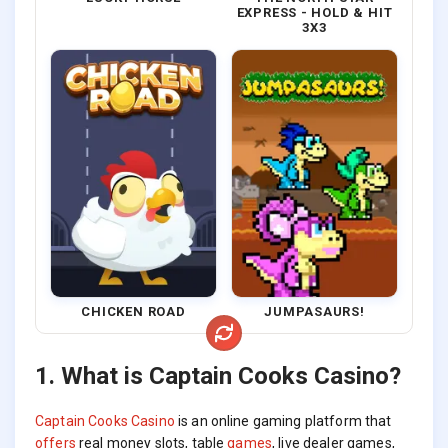
EXPRESS - HOLD & HIT
3X3
CHICKEN ROAD
JUMPASAURS!
1. What is Captain Cooks Casino?
Captain Cooks Casino
is an online gaming platform that
offers
real money slots, table
games
, live dealer games,